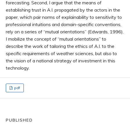
forecasting. Second, I argue that the means of
establishing trust in A.I. propagated by the actors in the
paper, which pair norms of explainability to sensitivity to
professional intuitions and domain-specific conventions,
rely on a series of “mutual orientations” (Edwards, 1996).
I mobilize the concept of “mutual orientations” to
describe the work of tailoring the ethics of A.I. to the
specific requirements of weather sciences, but also to
the vision of a national strategy of investment in this
technology.
pdf
PUBLISHED