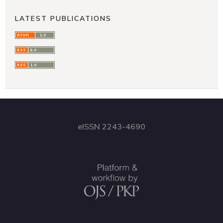
LATEST PUBLICATIONS
eISSN 2243-4690