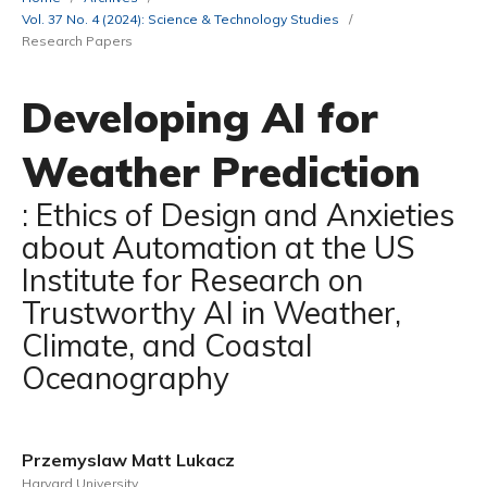
Vol. 37 No. 4 (2024): Science & Technology Studies
/
Research Papers
Developing AI for
Weather Prediction
: Ethics of Design and Anxieties
about Automation at the US
Institute for Research on
Trustworthy AI in Weather,
Climate, and Coastal
Oceanography
Przemyslaw Matt Lukacz
Harvard University