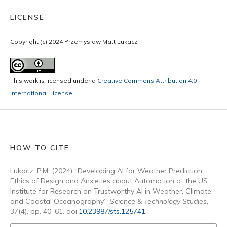
LICENSE
Copyright (c) 2024 Przemyslaw Matt Lukacz
This work is licensed under a
Creative Commons Attribution 4.0
International License
.
HOW TO CITE
Lukacz, P.M. (2024) “Developing AI for Weather Prediction: :
Ethics of Design and Anxieties about Automation at the US
Institute for Research on Trustworthy AI in Weather, Climate,
and Coastal Oceanography”,
Science & Technology Studies
,
37(4), pp. 40–61. doi:
10.23987/sts.125741
.