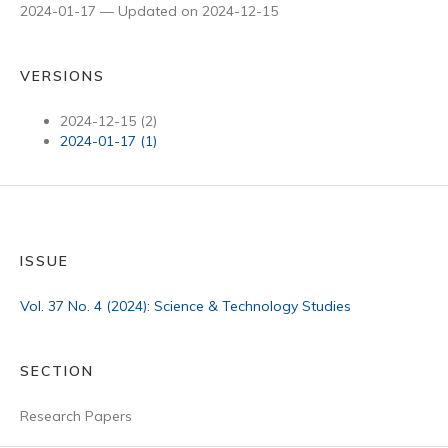
2024-01-17 — Updated on 2024-12-15
VERSIONS
2024-12-15 (2)
2024-01-17 (1)
ISSUE
Vol. 37 No. 4 (2024): Science & Technology Studies
SECTION
Research Papers