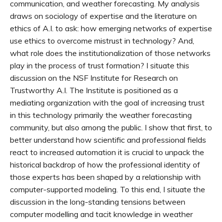
communication, and weather forecasting. My analysis
draws on sociology of expertise and the literature on
ethics of A.I. to ask: how emerging networks of expertise
use ethics to overcome mistrust in technology? And,
what role does the institutionalization of those networks
play in the process of trust formation? I situate this
discussion on the NSF Institute for Research on
Trustworthy A.I. The Institute is positioned as a
mediating organization with the goal of increasing trust
in this technology primarily the weather forecasting
community, but also among the public. I show that first, to
better understand how scientific and professional fields
react to increased automation it is crucial to unpack the
historical backdrop of how the professional identity of
those experts has been shaped by a relationship with
computer-supported modeling. To this end, I situate the
discussion in the long-standing tensions between
computer modelling and tacit knowledge in weather