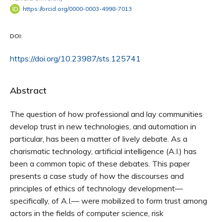
https://orcid.org/0000-0003-4998-7013
DOI:
https://doi.org/10.23987/sts.125741
Abstract
The question of how professional and lay communities
develop trust in new technologies, and automation in
particular, has been a matter of lively debate. As a
charismatic technology, artificial intelligence (A.I.) has
been a common topic of these debates. This paper
presents a case study of how the discourses and
principles of ethics of technology development—
specifically, of A.I.— were mobilized to form trust among
actors in the fields of computer science, risk