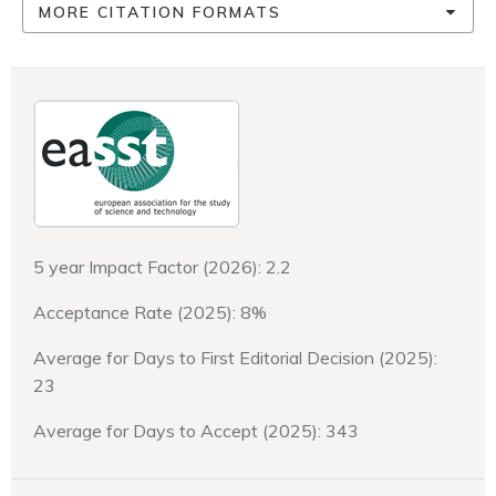
MORE CITATION FORMATS
5 year Impact Factor (2026): 2.2
Acceptance Rate (2025): 8%
Average for Days to First Editorial Decision (2025):
23
Average for Days to Accept (2025): 343