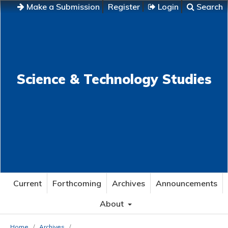
Make a Submission
Register
Login
Search
Science & Technology Studies
Current
Forthcoming
Archives
Announcements
About
Home
/
Archives
/