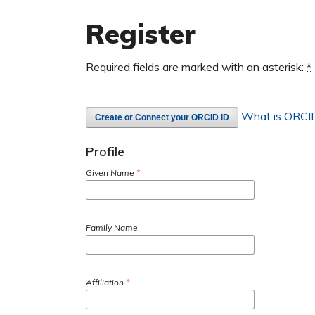
Register
Required fields are marked with an asterisk:
*
What is ORCI
Create or Connect your ORCID iD
Profile
Given Name
*
Family Name
Affiliation
*