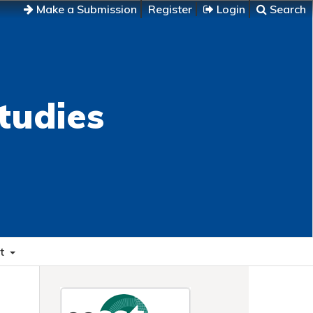
Make a Submission
Register
Login
Search
tudies
t