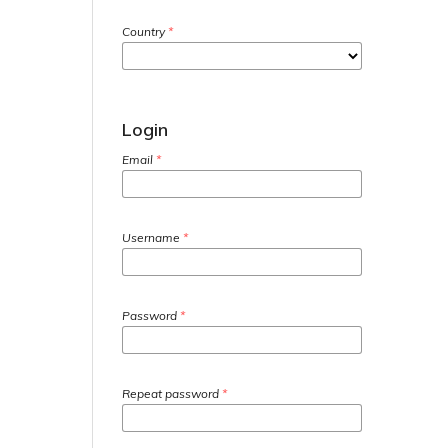
Country
*
Login
Email
*
Username
*
Password
*
Repeat password
*