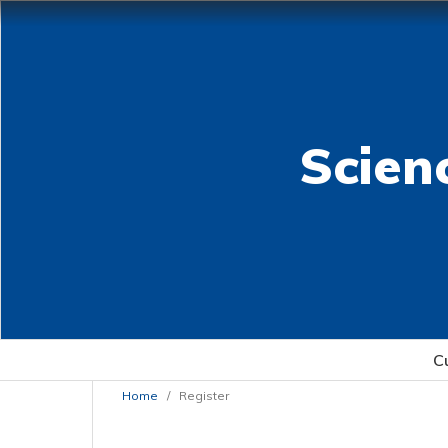
Scien
C
Home
/
Register