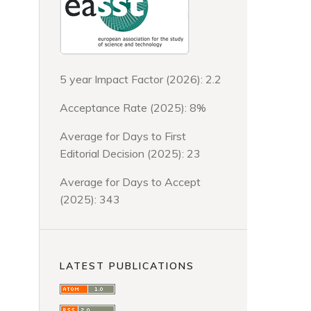
5 year Impact Factor (2026): 2.2
Acceptance Rate (2025): 8%
Average for Days to First
Editorial Decision (2025): 23
Average for Days to Accept
(2025): 343
LATEST PUBLICATIONS