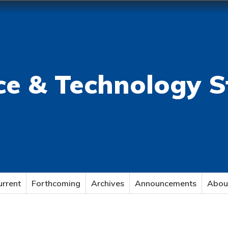
ce & Technology S
urrent
Forthcoming
Archives
Announcements
Abou