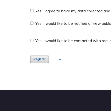
Yes, I agree to have my data collected and
Yes, I would like to be notified of new pu
Yes, I would like to be contacted with reque
Login
Register