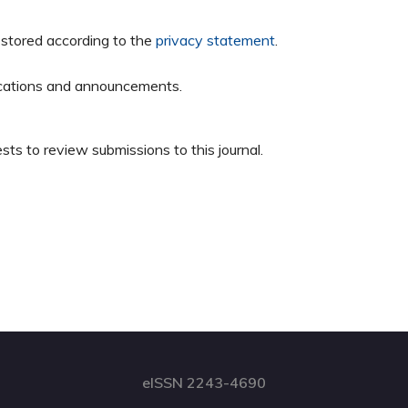
 stored according to the
privacy statement
.
blications and announcements.
sts to review submissions to this journal.
eISSN 2243-4690