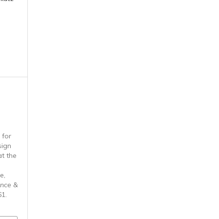
 for
sign
t the
e,
ence &
61.