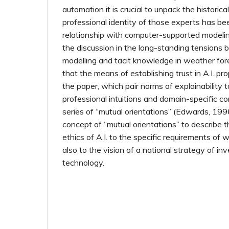
automation it is crucial to unpack the histori
professional identity of those experts has b
relationship with computer-supported modeling.
the discussion in the long-standing tension
modelling and tacit knowledge in weather fore
that the means of establishing trust in A.I. pr
the paper, which pair norms of explainability t
professional intuitions and domain-specific co
series of “mutual orientations” (Edwards, 1996
concept of “mutual orientations” to describe t
ethics of A.I. to the specific requirements of 
also to the vision of a national strategy of in
technology.