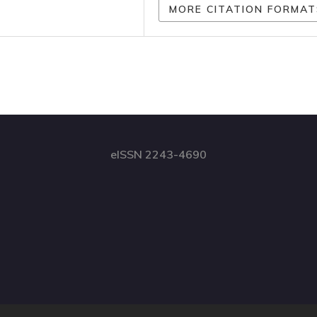
MORE CITATION FORMAT
eISSN 2243-4690