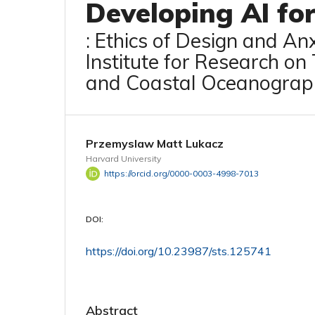
Developing AI fo
: Ethics of Design and An
Institute for Research on
and Coastal Oceanograp
Przemyslaw Matt Lukacz
Harvard University
https://orcid.org/0000-0003-4998-7013
DOI:
https://doi.org/10.23987/sts.125741
Abstract