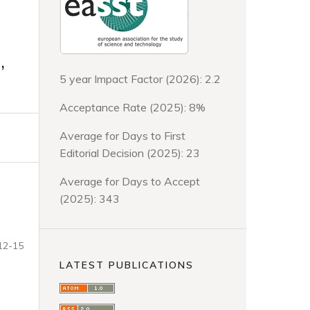
,
5 year Impact Factor (2026): 2.2
Acceptance Rate (2025): 8%
Average for Days to First
Editorial Decision (2025): 23
Average for Days to Accept
(2025): 343
12-15
LATEST PUBLICATIONS