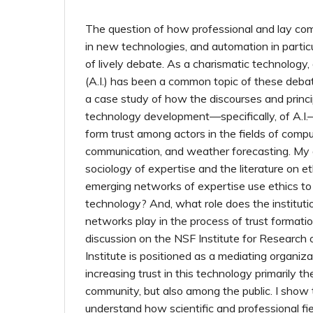
The question of how professional and lay com
in new technologies, and automation in partic
of lively debate. As a charismatic technology, ar
(A.I.) has been a common topic of these deba
a case study of how the discourses and princip
technology development—specifically, of A.I.
form trust among actors in the fields of compu
communication, and weather forecasting. My 
sociology of expertise and the literature on et
emerging networks of expertise use ethics to
technology? And, what role does the instituti
networks play in the process of trust formation
discussion on the NSF Institute for Research 
Institute is positioned as a mediating organiza
increasing trust in this technology primarily 
community, but also among the public. I show th
understand how scientific and professional fie