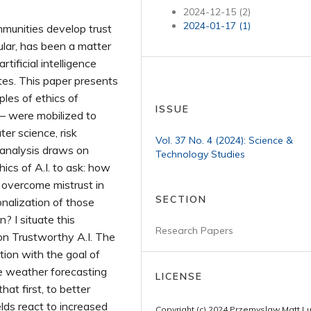
2024-12-15 (2)
2024-01-17 (1)
munities develop trust
ular, has been a matter
tificial intelligence
tes. This paper presents
les of ethics of
ISSUE
— were mobilized to
ter science, risk
Vol. 37 No. 4 (2024): Science &
analysis draws on
Technology Studies
hics of A.I. to ask: how
 overcome mistrust in
SECTION
onalization of those
? I situate this
Research Papers
on Trustworthy A.I. The
tion with the goal of
the weather forecasting
LICENSE
at first, to better
lds react to increased
Copyright (c) 2024 Przemyslaw Matt L