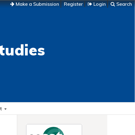
Make a Submission
Register
Login
Search
tudies
t