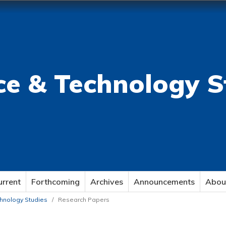
ce & Technology S
urrent
Forthcoming
Archives
Announcements
Abou
echnology Studies
/
Research Papers