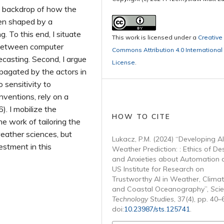
cal backdrop of how the
een shaped by a
 To this end, I situate
This work is licensed under a
Creative
s between computer
Commons Attribution 4.0 International
casting. Second, I argue
License
.
opagated by the actors in
o sensitivity to
nventions, rely on a
). I mobilize the
HOW TO CITE
he work of tailoring the
weather sciences, but
Lukacz, P.M. (2024) “Developing AI
vestment in this
Weather Prediction: : Ethics of De
and Anxieties about Automation a
US Institute for Research on
Trustworthy AI in Weather, Climat
and Coastal Oceanography”,
Sci
Technology Studies
, 37(4), pp. 40–
doi:
10.23987/sts.125741
.