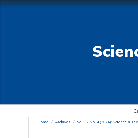
Scien
C
Home
/
Archives
/
Vol. 37 No. 4 (2024): Science & T