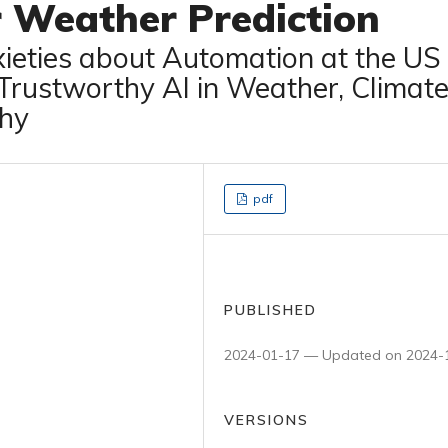
r Weather Prediction
xieties about Automation at the US
 Trustworthy AI in Weather, Climate
hy
pdf
PUBLISHED
2024-01-17 — Updated on 2024-
VERSIONS