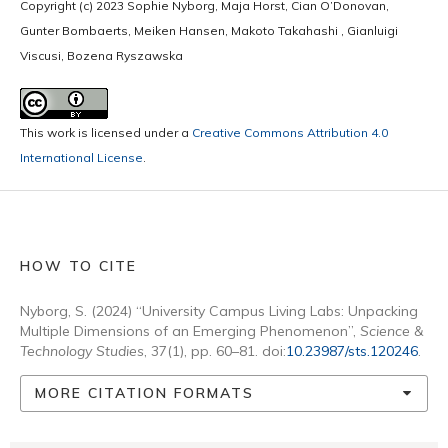
Copyright (c) 2023 Sophie Nyborg, Maja Horst, Cian O’Donovan,
Gunter Bombaerts, Meiken Hansen, Makoto Takahashi , Gianluigi
Viscusi, Bozena Ryszawska
This work is licensed under a
Creative Commons Attribution 4.0
International License
.
HOW TO CITE
Nyborg, S. (2024) “University Campus Living Labs: Unpacking
Multiple Dimensions of an Emerging Phenomenon”,
Science &
Technology Studies
, 37(1), pp. 60–81. doi:
10.23987/sts.120246
.
MORE CITATION FORMATS