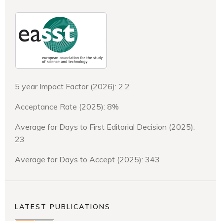
5 year Impact Factor (2026): 2.2
Acceptance Rate (2025): 8%
Average for Days to First Editorial Decision (2025):
23
Average for Days to Accept (2025): 343
LATEST PUBLICATIONS