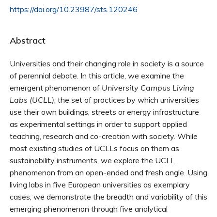
https://doi.org/10.23987/sts.120246
Abstract
Universities and their changing role in society is a source
of perennial debate. In this article, we examine the
emergent phenomenon of
University Campus Living
Labs (UCLL)
, the set of practices by which universities
use their own buildings, streets or energy infrastructure
as experimental settings in order to support applied
teaching, research and co-creation with society. While
most existing studies of UCLLs focus on them as
sustainability instruments, we explore the UCLL
phenomenon from an open-ended and fresh angle. Using
living labs in five European universities as exemplary
cases, we demonstrate the breadth and variability of this
emerging phenomenon through five analytical