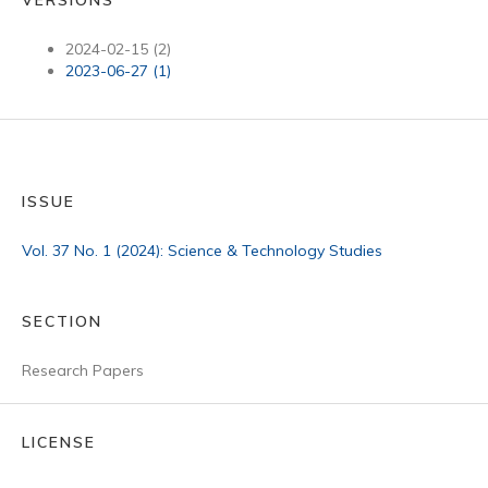
2024-02-15 (2)
2023-06-27 (1)
ISSUE
Vol. 37 No. 1 (2024): Science & Technology Studies
SECTION
Research Papers
LICENSE