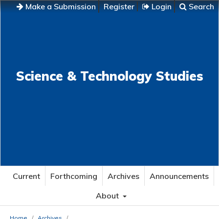
Make a Submission
Register
Login
Search
Science & Technology Studies
Current
Forthcoming
Archives
Announcements
About
Home
/
Archives
/