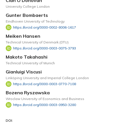
Cian O’Donovan
University College London
Gunter Bombaerts
Eindhoven University of Technology
https://orcid.org/0000-0002-8006-1617
Meiken Hansen
Technical University of Denmark (DTU)
https://orcid.org/0000-0003-0075-3793
Makoto Takahashi
Technical University of Munich
Gianluigi Viscusi
Linköping University and Imperial College London
https://orcid.org/0000-0003-0770-7108
Bozena Ryszawska
Wroclaw University of Economics and Business
https://orcid.org/0000-0003-0950-3280
DOI: