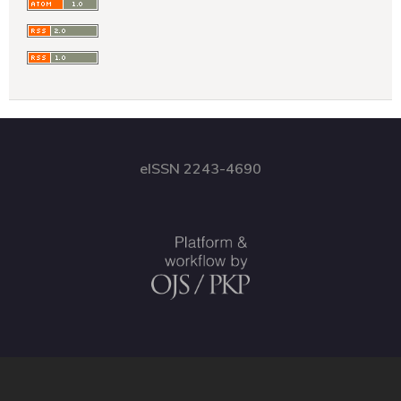
eISSN 2243-4690