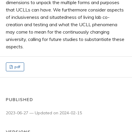
dimensions to unpack the multiple forms and purposes
that UCLLs can have. We furthermore consider aspects
of inclusiveness and situatedness of living lab co-
creation and testing and what the UCLL phenomena
may come to mean for the continuously changing
university, calling for future studies to substantiate these
aspects.
pdf
PUBLISHED
2023-06-27 — Updated on 2024-02-15
VERSIONS