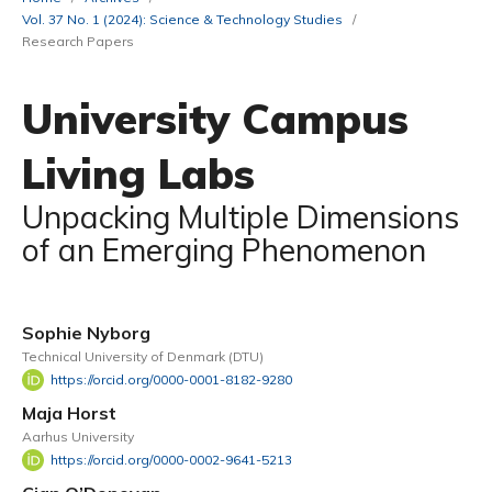
Vol. 37 No. 1 (2024): Science & Technology Studies
/
Research Papers
University Campus
Living Labs
Unpacking Multiple Dimensions
of an Emerging Phenomenon
Sophie Nyborg
Technical University of Denmark (DTU)
https://orcid.org/0000-0001-8182-9280
Maja Horst
Aarhus University
https://orcid.org/0000-0002-9641-5213