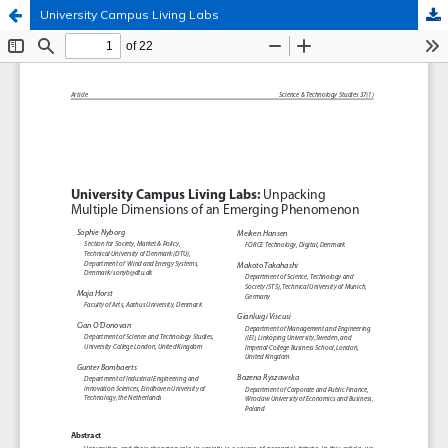
University Campus Living Labs
Hosted by
the Federation of Finnish Learned Societies
.