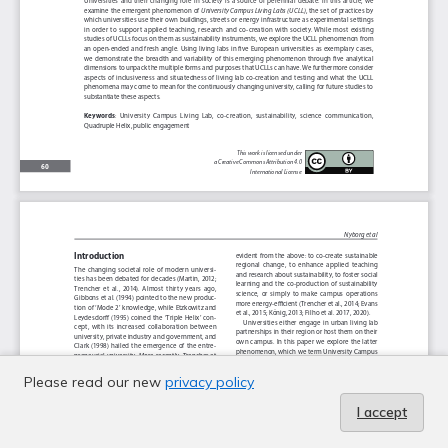
Please read our new
privacy policy
I accept