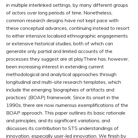
in multiple interlinked settings, by many different groups
of actors over long periods of time. Nonetheless,
common research designs have not kept pace with
these conceptual advances, continuing instead to resort
to either intensive localised ethnographic engagements
or extensive historical studies, both of which can
generate only partial and limited accounts of the
processes they suggest are at playThere has, however,
been increasing interest in extending current
methodological and analytical approaches through
longitudinal and multi-site research templates, which
include the emerging ‘biographies of artifacts and
practices’ (BOAP) framework. Since its onset in the
1990s, there are now numerous exemplifications of the
BOAP approach. This paper outlines its basic rationale
and principles, and its significant variations, and
discusses its contribution to STS understandings of
innovation, especially user-led innovation. We finish by