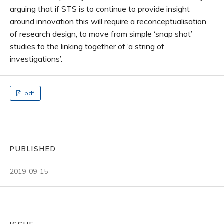
arguing that if STS is to continue to provide insight
around innovation this will require a reconceptualisation
of research design, to move from simple ‘snap shot’
studies to the linking together of ‘a string of
investigations’.
pdf
PUBLISHED
2019-09-15