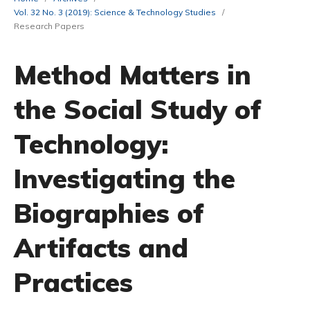
Vol. 32 No. 3 (2019): Science & Technology Studies
/
Research Papers
Method Matters in
the Social Study of
Technology:
Investigating the
Biographies of
Artifacts and
Practices