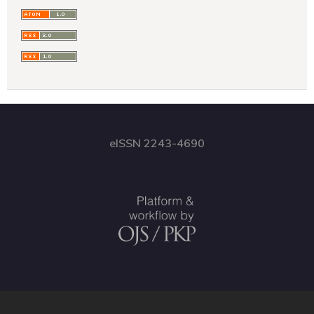
eISSN 2243-4690