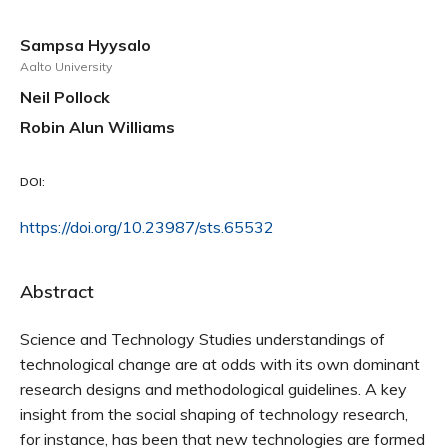
Sampsa Hyysalo
Aalto University
Neil Pollock
Robin Alun Williams
DOI:
https://doi.org/10.23987/sts.65532
Abstract
Science and Technology Studies understandings of
technological change are at odds with its own dominant
research designs and methodological guidelines. A key
insight from the social shaping of technology research,
for instance, has been that new technologies are formed