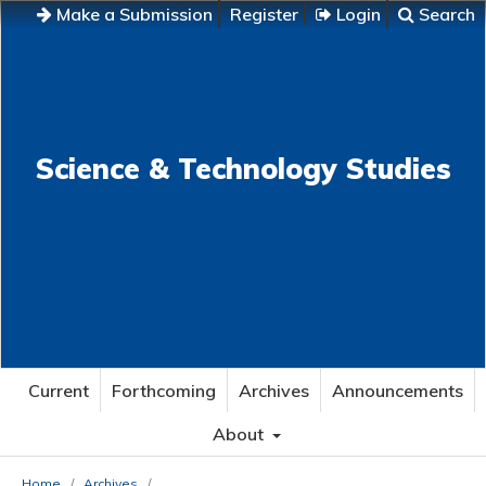
Make a Submission
Register
Login
Search
Science & Technology Studies
Current
Forthcoming
Archives
Announcements
About
Home
/
Archives
/