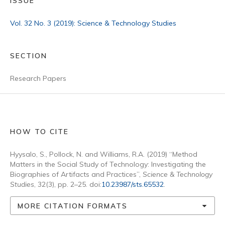
ISSUE
Vol. 32 No. 3 (2019): Science & Technology Studies
SECTION
Research Papers
HOW TO CITE
Hyysalo, S., Pollock, N. and Williams, R.A. (2019) “Method
Matters in the Social Study of Technology: Investigating the
Biographies of Artifacts and Practices”,
Science & Technology
Studies
, 32(3), pp. 2–25. doi:
10.23987/sts.65532
.
MORE CITATION FORMATS