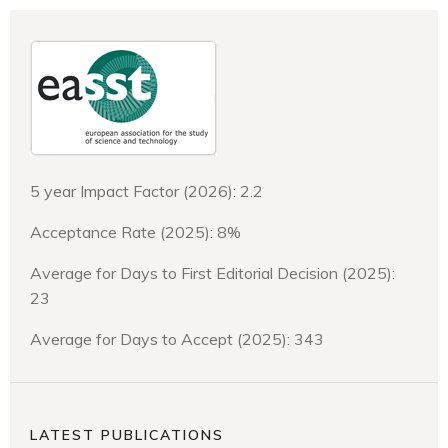
5 year Impact Factor (2026): 2.2
Acceptance Rate (2025): 8%
Average for Days to First Editorial Decision (2025):
23
Average for Days to Accept (2025): 343
LATEST PUBLICATIONS