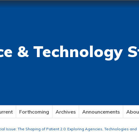
ce & Technology S
urrent
Forthcoming
Archives
Announcements
Abou
cial Issue: The Shaping of Patient 2.0: Exploring Agencies, Technologies and