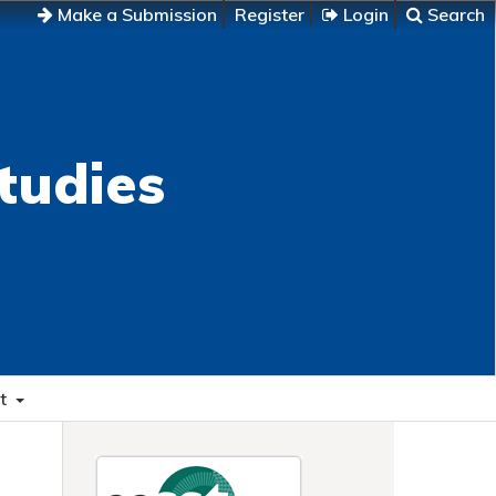
Make a Submission
Register
Login
Search
tudies
t