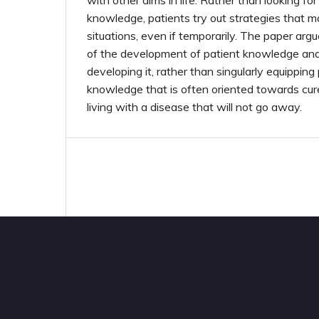
with other aims in life. Rather than looking fo
knowledge, patients try out strategies that m
situations, even if temporarily. The paper argu
of the development of patient knowledge and 
developing it, rather than singularly equippin
knowledge that is often oriented towards cur
living with a disease that will not go away.