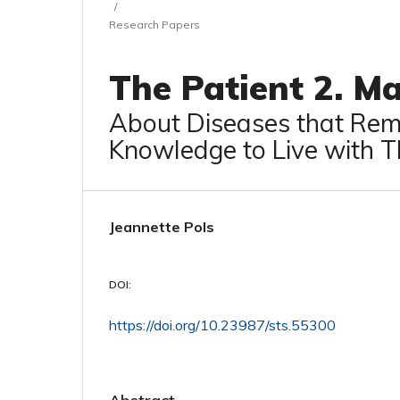
/
Research Papers
The Patient 2. M
About Diseases that Rema
Knowledge to Live with 
Jeannette Pols
DOI:
https://doi.org/10.23987/sts.55300