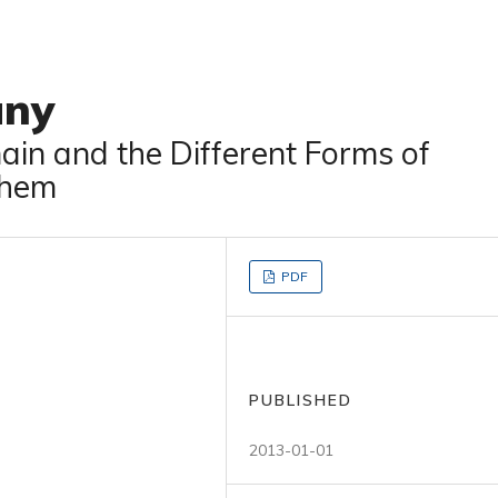
any
in and the Different Forms of
Them
PDF
PUBLISHED
2013-01-01