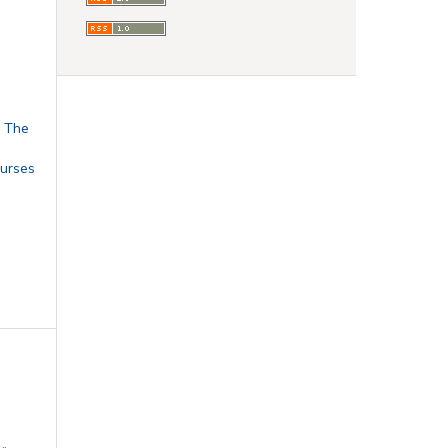
: The
urses