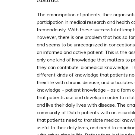
Abstract
The emancipation of patients, their organisati
participation in medical research and health 
tremendously. With these successful attempts 
however, there is one problem that has so far
and seems to be unrecognized in conceptions 
an informed and active patient. This is the as
only one kind of knowledge that matters to p
they can contribute: biomedical knowledge. T
different kinds of knowledge that patients n
their life with chronic disease, and articulates 
knowledge – patient knowledge – as a form o
that patients use and develop in order to rel
and live their daily lives with disease. The a
community of Dutch patients with an incurabl
that patients need to translate medical knowl
useful to their daily lives, and need to coordi