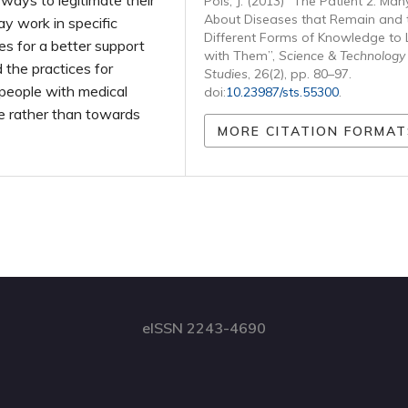
r ways to legitimate their
Pols, J. (2013) “The Patient 2. Man
About Diseases that Remain and 
ay work in specific
Different Forms of Knowledge to 
es for a better support
with Them”,
Science & Technology
the practices for
Studies
, 26(2), pp. 80–97.
g people with medical
doi:
10.23987/sts.55300
.
e rather than towards
MORE CITATION FORMAT
eISSN 2243-4690