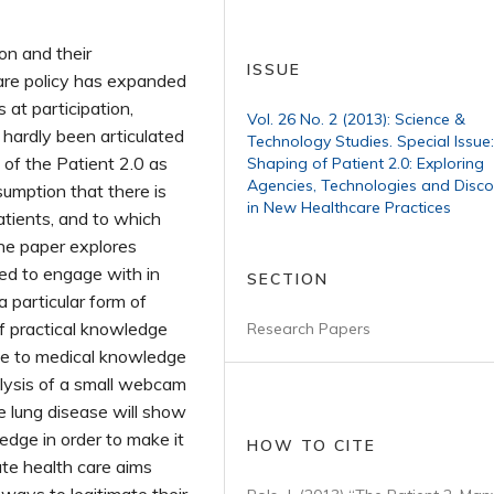
on and their
ISSUE
care policy has expanded
at participation,
Vol. 26 No. 2 (2013): Science &
 hardly been articulated
Technology Studies. Special Issue
of the Patient 2.0 as
Shaping of Patient 2.0: Exploring
Agencies, Technologies and Disco
sumption that there is
in New Healthcare Practices
atients, and to which
he paper explores
eed to engage with in
SECTION
a particular form of
f practical knowledge
Research Papers
ate to medical knowledge
nalysis of a small webcam
e lung disease will show
edge in order to make it
HOW TO CITE
nate health care aims