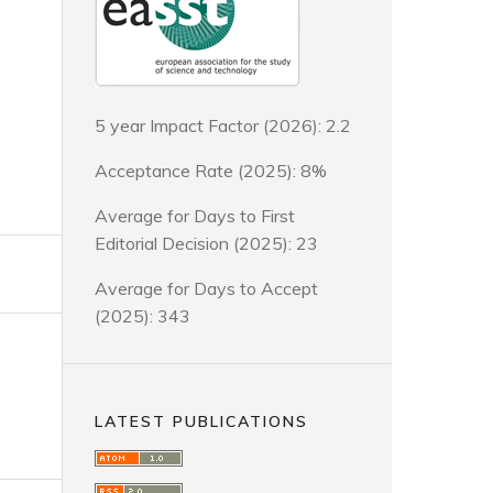
5 year Impact Factor (2026): 2.2
Acceptance Rate (2025): 8%
Average for Days to First
Editorial Decision (2025): 23
Average for Days to Accept
(2025): 343
LATEST PUBLICATIONS