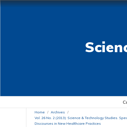
Scien
C
Home
/
Archives
/
Vol. 26 No. 2 (2013): Science & Technology Studies. Spe
Discourses in New Healthcare Practices