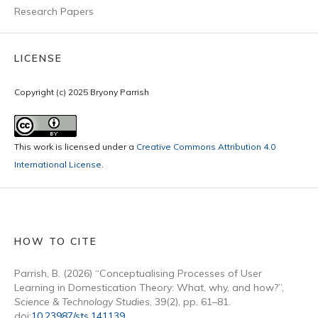
Research Papers
LICENSE
Copyright (c) 2025 Bryony Parrish
This work is licensed under a
Creative Commons Attribution 4.0
International License
.
HOW TO CITE
Parrish, B. (2026) “Conceptualising Processes of User
Learning in Domestication Theory: What, why, and how?”,
Science & Technology Studies
, 39(2), pp. 61–81.
doi:
10.23987/sts.141139
.