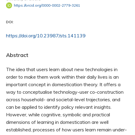
https://orcid.org/0000-0002-2779-3261
DOI:
https://doi.org/10.23987/sts.141139
Abstract
The idea that users learn about new technologies in
order to make them work within their daily lives is an
important concept in domestication theory. It offers a
way to conceptualise technology-user co-construction
across household- and societal-level trajectories, and
can be applied to identify policy relevant insights.
However, while cognitive, symbolic and practical
dimensions of learning in domestication are well
established, processes of
how
users learn remain under-