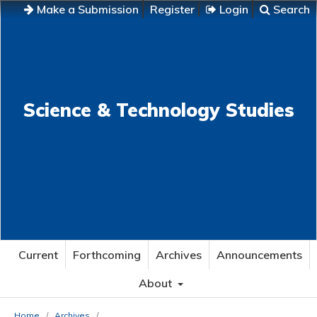
Make a Submission
Register
Login
Search
Science & Technology Studies
Current
Forthcoming
Archives
Announcements
About
Home
/
Archives
/