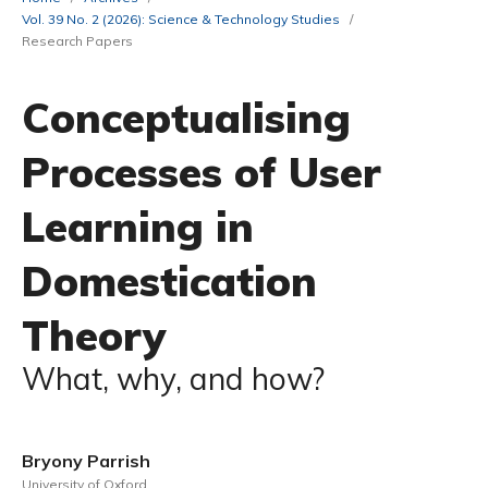
Vol. 39 No. 2 (2026): Science & Technology Studies
/
Research Papers
Conceptualising
Processes of User
Learning in
Domestication
Theory
What, why, and how?
Bryony Parrish
University of Oxford