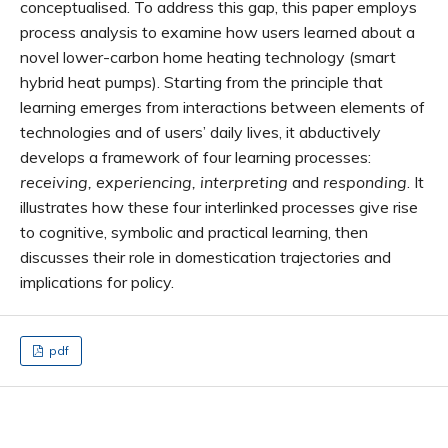
conceptualised. To address this gap, this paper employs
process analysis to examine how users learned about a
novel lower-carbon home heating technology (smart
hybrid heat pumps). Starting from the principle that
learning emerges from interactions between elements of
technologies and of users’ daily lives, it abductively
develops a framework of four learning processes:
receiving, experiencing, interpreting
and
responding
. It
illustrates how these four interlinked processes give rise
to cognitive, symbolic and practical learning, then
discusses their role in domestication trajectories and
implications for policy.
pdf