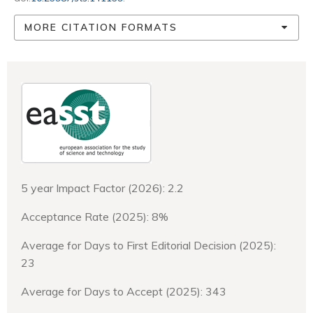
MORE CITATION FORMATS
5 year Impact Factor (2026): 2.2
Acceptance Rate (2025): 8%
Average for Days to First Editorial Decision (2025):
23
Average for Days to Accept (2025): 343