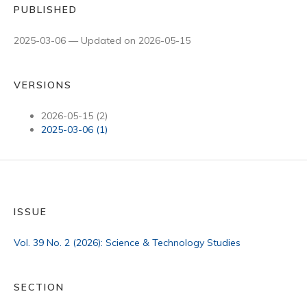
PUBLISHED
2025-03-06 — Updated on 2026-05-15
VERSIONS
2026-05-15 (2)
2025-03-06 (1)
ISSUE
Vol. 39 No. 2 (2026): Science & Technology Studies
SECTION