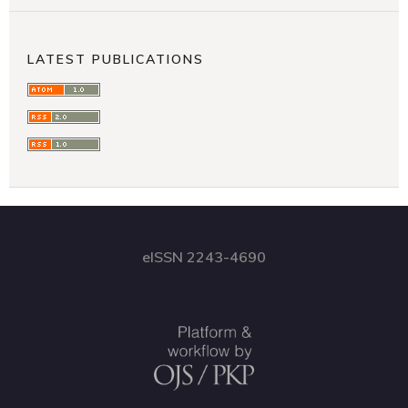
LATEST PUBLICATIONS
eISSN 2243-4690