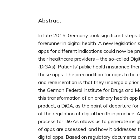
Abstract
In late 2019, Germany took significant step
forerunner in digital health. A new legislation 
apps for different indications could now be pr
their healthcare providers – the so-called Digi
(DiGAs). Patients’ public health insurance the
these apps. The precondition for apps to be eli
and remuneration is that they undergo a prior
the German Federal Institute for Drugs and M
this transformation of an ordinary health app 
product, a DiGA, as the point of departure for
of the regulation of digital health in practice.
process for DiGAs allows us to generate insig
of apps are assessed and how it addresses th
digital apps. Based on regulatory documents 