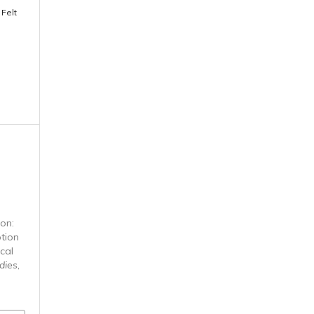
 Felt
n
ion:
tion
cal
dies
,