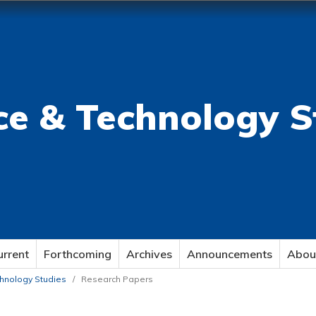
ce & Technology S
urrent
Forthcoming
Archives
Announcements
Abou
echnology Studies
/
Research Papers