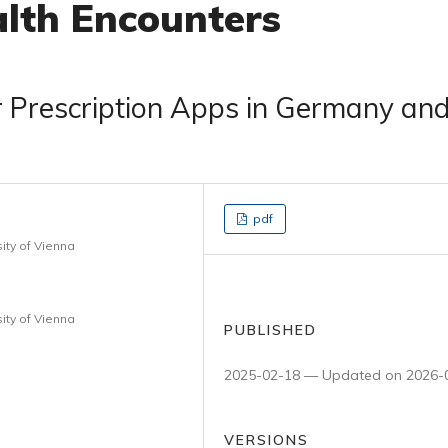
lth Encounters
r Prescription Apps in Germany an
pdf
ity of Vienna
ity of Vienna
PUBLISHED
2025-02-18 — Updated on 2026-
VERSIONS