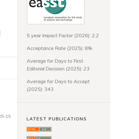
d
5 year Impact Factor (2026): 2.2
Acceptance Rate (2025): 8%
Average for Days to First
Editorial Decision (2025): 23
Average for Days to Accept
(2025): 343
05-15
LATEST PUBLICATIONS