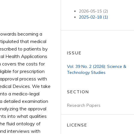
2026-05-15 (2)
2025-02-18 (1)
s towards becoming a
stipulated that medical
escribed to patients by
ISSUE
tal Health Applications
n covers the costs for
Vol. 39 No. 2 (2026): Science &
gible for prescription
Technology Studies
 approval process with
edical Devices. We take
SECTION
into a medico-legal
 a detailed examination
Research Papers
 Analyzing the approval
hts into what qualities
e fluid ontology of
LICENSE
and interviews with