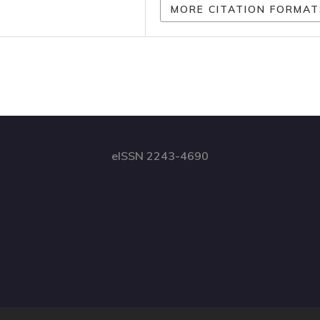
MORE CITATION FORMAT
eISSN 2243-4690