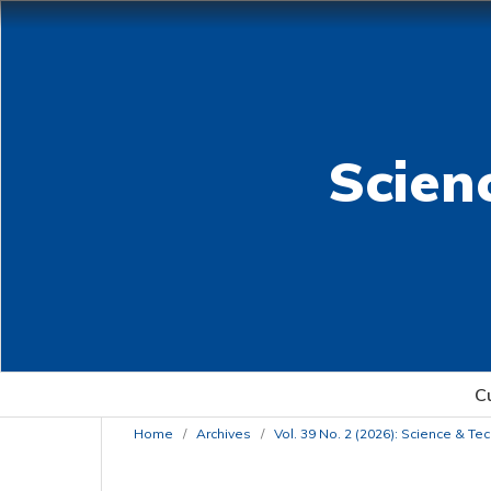
Scien
C
Home
/
Archives
/
Vol. 39 No. 2 (2026): Science & T