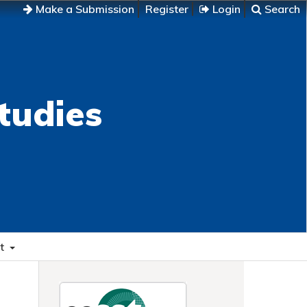
Make a Submission
Register
Login
Search
tudies
t