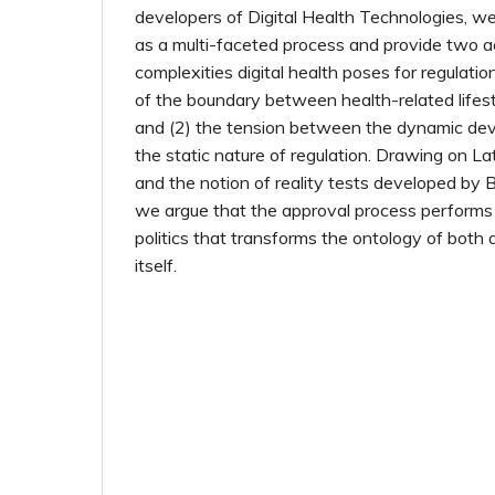
developers of Digital Health Technologies, w
as a multi-faceted process and provide two 
complexities digital health poses for regulatio
of the boundary between health-related lifes
and (2) the tension between the dynamic de
the static nature of regulation. Drawing on Lat
and the notion of reality tests developed by 
we argue that the approval process performs 
politics that transforms the ontology of both 
itself.