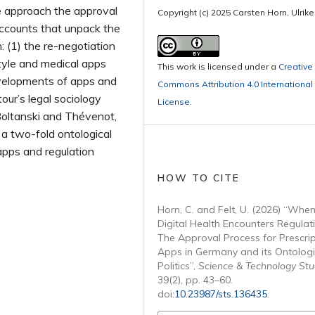
e approach the approval
Copyright (c) 2025 Carsten Horn, Ulrike
accounts that unpack the
n: (1) the re-negotiation
tyle and medical apps
This work is licensed under a
Creative
velopments of apps and
Commons Attribution 4.0 International
our’s legal sociology
License
.
Boltanski and Thévenot,
a two-fold ontological
apps and regulation
HOW TO CITE
Horn, C. and Felt, U. (2026) “Whe
Digital Health Encounters Regulat
The Approval Process for Prescrip
Apps in Germany and its Ontologi
Politics”,
Science & Technology Stu
39(2), pp. 43–60.
doi:
10.23987/sts.136435
.