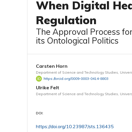
When Digital Hea
Regulation
The Approval Process fo
its Ontological Politics
Carsten Horn
Department of Science and Technology Studies, Univers
https://orcid.org/0009-0003-0414-8803
Ulrike Felt
Department of Science and Technology Studies, Univers
DOI:
https://doi.org/10.23987/sts.136435