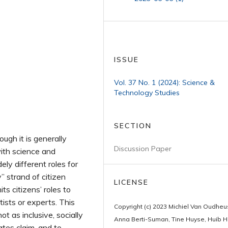
ISSUE
Vol. 37 No. 1 (2024): Science &
Technology Studies
SECTION
ough it is generally
Discussion Paper
ith science and
ely different roles for
” strand of citizen
LICENSE
ts citizens’ roles to
tists or experts. This
Copyright (c) 2023 Michiel Van Oudhe
ot as inclusive, socially
Anna Berti-Suman, Tine Huyse, Huib H
ates claim, and to