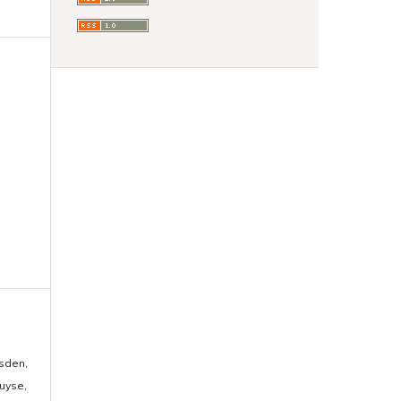
usden,
uyse,