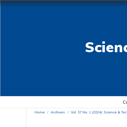
Scien
C
Home
/
Archives
/
Vol. 37 No. 1 (2024): Science & T