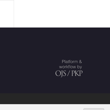
ed Societies
.