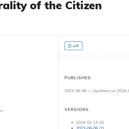
ality of the Citizen
pdf
PUBLISHED
2023-06-06 — Updated on 2024-
VERSIONS
ven
2024-02-15 (2)
2023-06-06 (1)