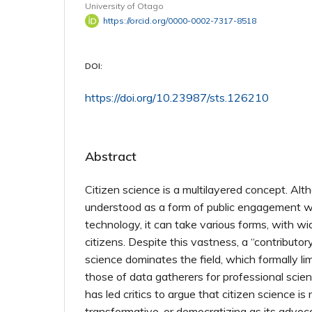
University of Otago
https://orcid.org/0000-0002-7317-8518
DOI:
https://doi.org/10.23987/sts.126210
Abstract
Citizen science is a multilayered concept. Alth
understood as a form of public engagement w
technology, it can take various forms, with wid
citizens. Despite this vastness, a “contributory
science dominates the field, which formally limi
those of data gatherers for professional scien
has led critics to argue that citizen science is n
transformative, or democratizing as its advoc