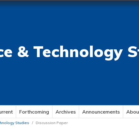
ce & Technology S
urrent
Forthcoming
Archives
Announcements
Abou
echnology Studies
/
Discussion Paper