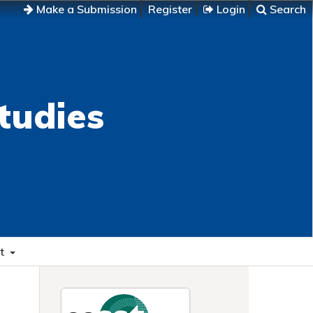
Make a Submission
Register
Login
Search
tudies
t