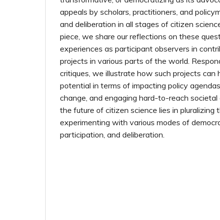
appeals by scholars, practitioners, and policy
and deliberation in all stages of citizen scienc
piece, we share our reflections on these ques
experiences as participant observers in contri
projects in various parts of the world. Respo
critiques, we illustrate how such projects ca
potential in terms of impacting policy agendas,
change, and engaging hard-to-reach societal
the future of citizen science lies in pluralizing
experimenting with various modes of democrat
participation, and deliberation.