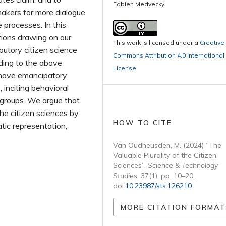
Fabien Medvecky
makers for more dialogue
e processes. In this
tions drawing on our
This work is licensed under a
Creative
butory citizen science
Commons Attribution 4.0 International
nding to the above
License
.
n have emancipatory
 inciting behavioral
 groups. We argue that
 the citizen sciences by
HOW TO CITE
ic representation,
Van Oudheusden, M. (2024) “The
Valuable Plurality of the Citizen
Sciences”,
Science & Technology
Studies
, 37(1), pp. 10–20.
doi:
10.23987/sts.126210
.
MORE CITATION FORMAT