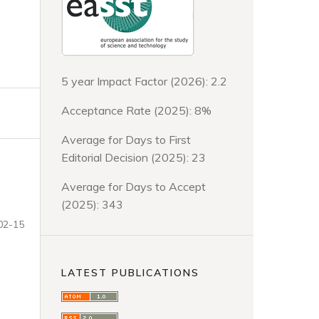
5 year Impact Factor (2026): 2.2
Acceptance Rate (2025): 8%
Average for Days to First
Editorial Decision (2025): 23
Average for Days to Accept
(2025): 343
02-15
LATEST PUBLICATIONS