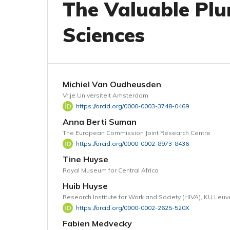
The Valuable Plur
Sciences
Michiel Van Oudheusden
Vrije Universiteit Amsterdam
https://orcid.org/0000-0003-3748-0469
Anna Berti Suman
The European Commission Joint Research Centre
https://orcid.org/0000-0002-8973-8436
Tine Huyse
Royal Museum for Central Africa
Huib Huyse
Research Institute for Work and Society (HIVA), KU Leu
https://orcid.org/0000-0002-2625-520X
Fabien Medvecky