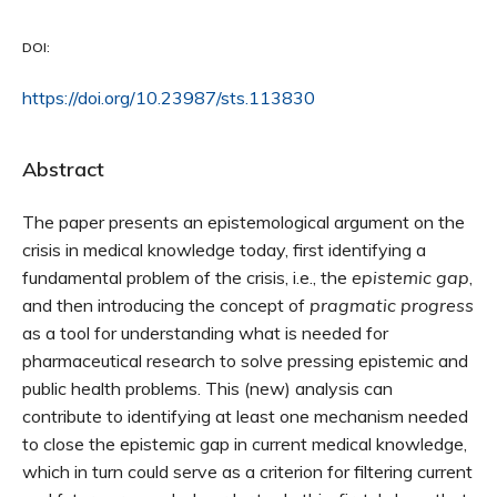
DOI:
https://doi.org/10.23987/sts.113830
Abstract
The paper presents an epistemological argument on the
crisis in medical knowledge today, first identifying a
fundamental problem of the crisis, i.e., the
epistemic gap
,
and then introducing the concept of
pragmatic progress
as a tool for understanding what is needed for
pharmaceutical research to solve pressing epistemic and
public health problems. This (new) analysis can
contribute to identifying at least one mechanism needed
to close the epistemic gap in current medical knowledge,
which in turn could serve as a criterion for filtering current