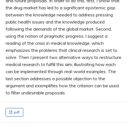
and future proposals. In order to do this, first, I show that
the drug market has led to a significant
epistemic gap
between the knowledge needed to address pressing
public health issues and the knowledge produced
following the demands of the global market. Second,
using the notion of pragmatic progress, I suggest a
reading of the crisis in medical knowledge, which
emphasizes the problems that clinical research is set to
solve. Then I present two alternative ways to restructure
medical research to fulfill this aim, illustrating how each
can be implemented through real-world examples. The
last section addresses a possible objection to the
argument and exemplifies how the criterion can be used
to filter undesirable proposals.
pdf