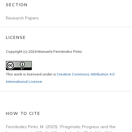
SECTION
Research Papers
LICENSE
Copyright (c) 2024 Manuela Fernández Pinto
This work is licensed under a
Creative Commons Attribution 4.0
International License
.
HOW TO CITE
Fernández Pinto, M. (2025) “Pragmatic Progress and the