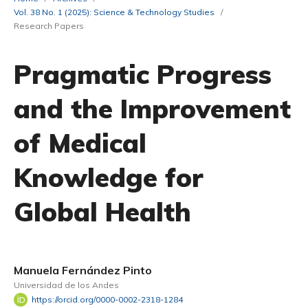
Vol. 38 No. 1 (2025): Science & Technology Studies
/
Research Papers
Pragmatic Progress
and the Improvement
of Medical
Knowledge for
Global Health
Manuela Fernández Pinto
Universidad de los Andes
https://orcid.org/0000-0002-2318-1284