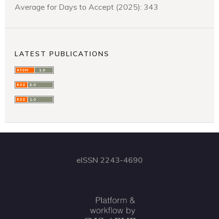
Average for Days to Accept (2025): 343
LATEST PUBLICATIONS
eISSN 2243-4690