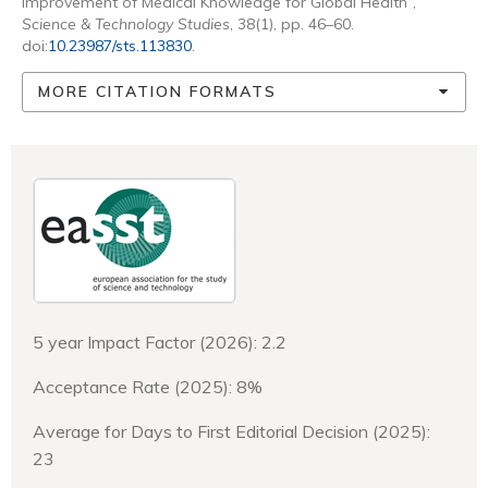
Improvement of Medical Knowledge for Global Health”,
Science & Technology Studies
, 38(1), pp. 46–60.
doi:
10.23987/sts.113830
.
MORE CITATION FORMATS
5 year Impact Factor (2026): 2.2
Acceptance Rate (2025): 8%
Average for Days to First Editorial Decision (2025):
23