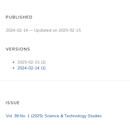
PUBLISHED
2024-02-14 — Updated on 2025-02-15
VERSIONS
2025-02-15 (2)
2024-02-14 (1)
ISSUE
Vol. 38 No. 1 (2025): Science & Technology Studies