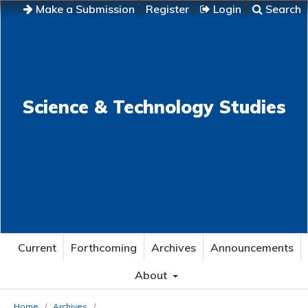
Make a Submission
Register
Login
Search
Science & Technology Studies
Current
Forthcoming
Archives
Announcements
About
Home
/
Archives
/