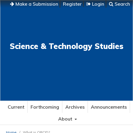
Make a Submission
Register
Login
Search
Science & Technology Studies
Current
Forthcoming
Archives
Announcements
About
Home
/
What is ORCID?