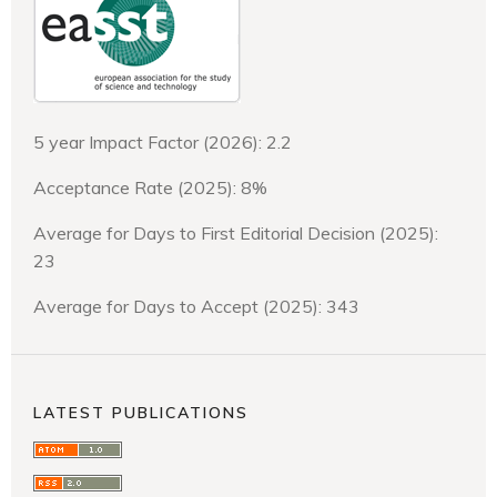
5 year Impact Factor (2026): 2.2
Acceptance Rate (2025): 8%
Average for Days to First Editorial Decision (2025):
23
Average for Days to Accept (2025): 343
LATEST PUBLICATIONS