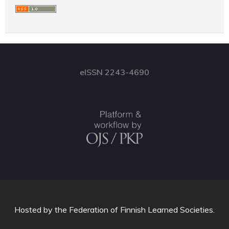
eISSN 2243-4690
Hosted by
the Federation of Finnish Learned Societies
.