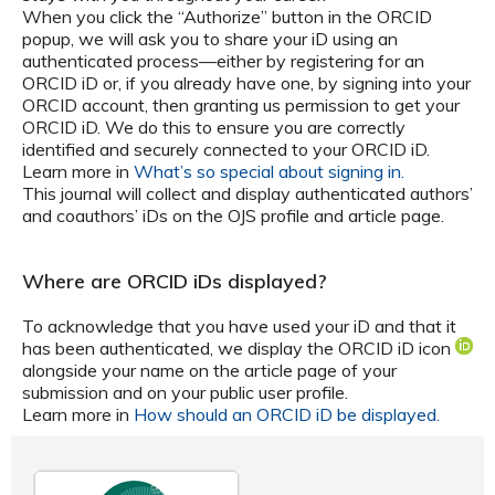
When you click the “Authorize” button in the ORCID
popup, we will ask you to share your iD using an
authenticated process—either by registering for an
ORCID iD or, if you already have one, by signing into your
ORCID account, then granting us permission to get your
ORCID iD. We do this to ensure you are correctly
identified and securely connected to your ORCID iD.
Learn more in
What’s so special about signing in.
This journal will collect and display authenticated authors’
and coauthors’ iDs on the OJS profile and article page.
Where are ORCID iDs displayed?
To acknowledge that you have used your iD and that it
has been authenticated, we display the ORCID iD icon
alongside your name on the article page of your
submission and on your public user profile.
Learn more in
How should an ORCID iD be displayed.