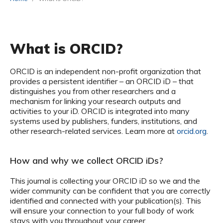
What is ORCID?
ORCID is an independent non-profit organization that
provides a persistent identifier – an ORCID iD – that
distinguishes you from other researchers and a
mechanism for linking your research outputs and
activities to your iD. ORCID is integrated into many
systems used by publishers, funders, institutions, and
other research-related services. Learn more at
orcid.org
.
How and why we collect ORCID iDs?
This journal is collecting your ORCID iD so we and the
wider community can be confident that you are correctly
identified and connected with your publication(s). This
will ensure your connection to your full body of work
stays with you throughout your career.