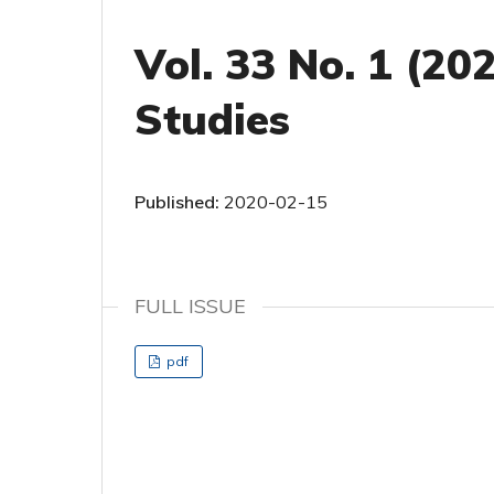
Vol. 33 No. 1 (20
Studies
Published:
2020-02-15
FULL ISSUE
pdf