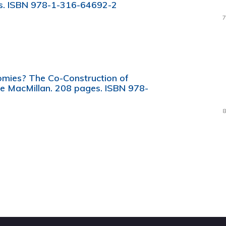
es. ISBN 978-1-316-64692-2
7
omies? The Co-Construction of
e MacMillan. 208 pages. ISBN 978-
8