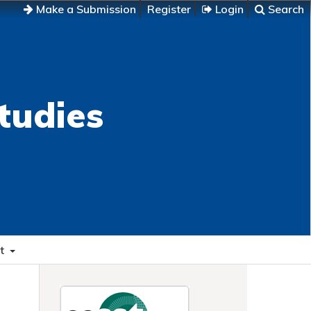
Make a Submission
Register
Login
Search
tudies
t