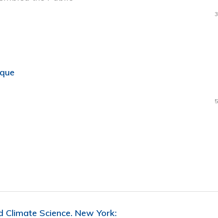
3
ique
5
d Climate Science. New York: