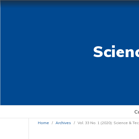
Scien
C
Home
/
Archives
/
Vol. 33 No. 1 (2020): Science & T