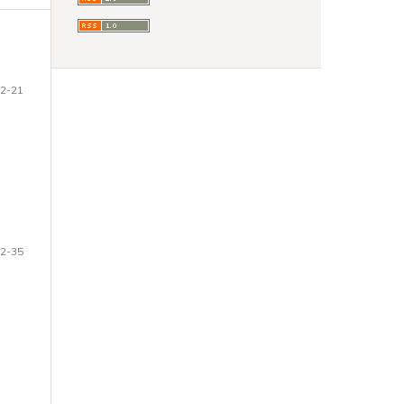
2-21
2-35