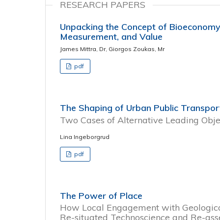
RESEARCH PAPERS
Unpacking the Concept of Bioeconomy: 
Measurement, and Value
James Mittra, Dr, Giorgos Zoukas, Mr
pdf
The Shaping of Urban Public Transpor
Two Cases of Alternative Leading Obje
Lina Ingeborgrud
pdf
The Power of Place
How Local Engagement with Geologica
Re-situated Technoscience and Re-ass