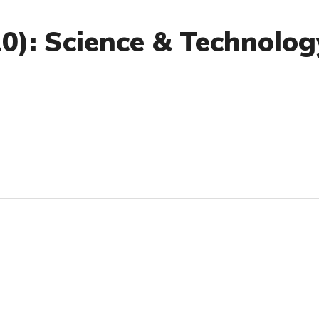
20): Science & Technolog