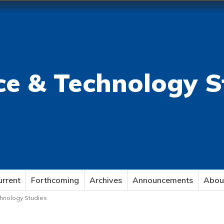
ce & Technology S
urrent
Forthcoming
Archives
Announcements
Abou
echnology Studies