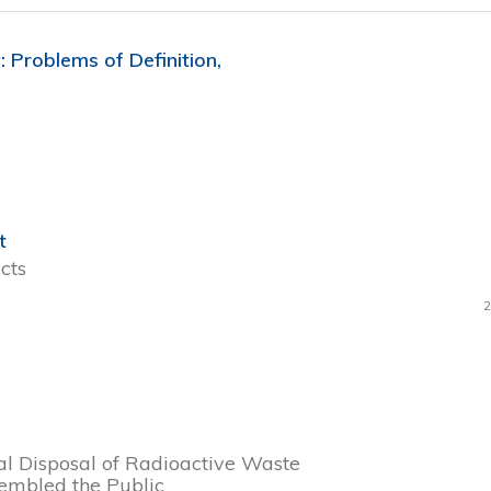
Problems of Definition,
t
cts
2
l Disposal of Radioactive Waste
embled the Public