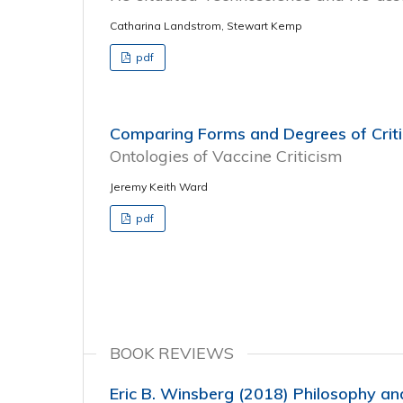
Catharina Landstrom, Stewart Kemp
pdf
Comparing Forms and Degrees of Crit
Ontologies of Vaccine Criticism
Jeremy Keith Ward
pdf
BOOK REVIEWS
Eric B. Winsberg (2018) Philosophy an