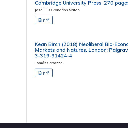
Cambridge University Press. 270 pag
José Luis Granados Mateo
pdf
Kean Birch (2018) Neoliberal Bio-Econ
Markets and Natures. London: Palgrav
3-319-91424-4
Tomás Carrozza
pdf