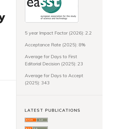
y
5 year Impact Factor (2026): 2.2
Acceptance Rate (2025): 8%
Average for Days to First
Editorial Decision (2025): 23
Average for Days to Accept
(2025): 343
LATEST PUBLICATIONS