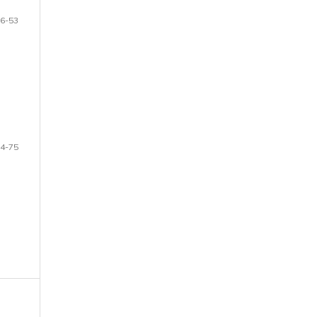
6-53
4-75