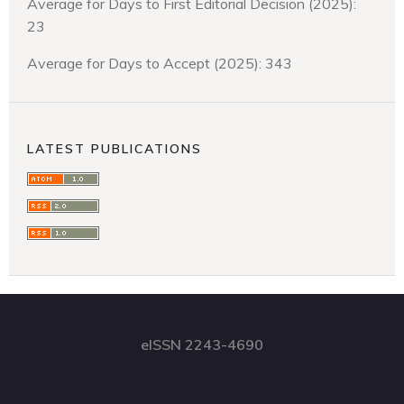
Average for Days to First Editorial Decision (2025):
23
Average for Days to Accept (2025): 343
LATEST PUBLICATIONS
eISSN 2243-4690