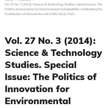
Vol. 27 No. 3 (2014): Science & Technology Studies. Special Issue: The
Politics of Innovation for Environmental Sustainability: Celebrating the
Contribution of Stewart Russell (1955–2011): Part I
Vol. 27 No. 3 (2014):
Science & Technology
Studies. Special
Issue: The Politics of
Innovation for
Environmental