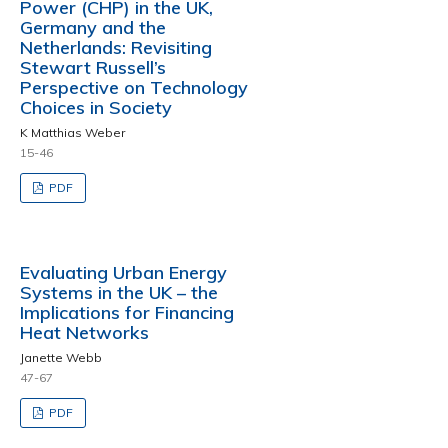
Power (CHP) in the UK,
Germany and the
Netherlands: Revisiting
Stewart Russell’s
Perspective on Technology
Choices in Society
K Matthias Weber
15-46
PDF
Evaluating Urban Energy
Systems in the UK – the
Implications for Financing
Heat Networks
Janette Webb
47-67
PDF