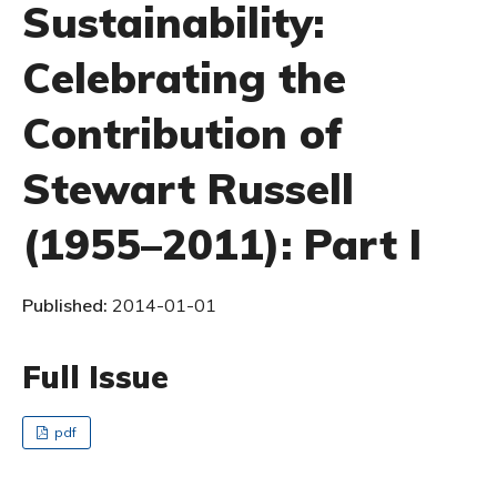
Sustainability:
Celebrating the
Contribution of
Stewart Russell
(1955–2011): Part I
Published:
2014-01-01
Full Issue
pdf