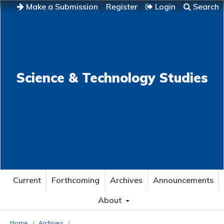
Make a Submission
Register
Login
Search
Science & Technology Studies
Current
Forthcoming
Archives
Announcements
About
Home
/
Archives
/