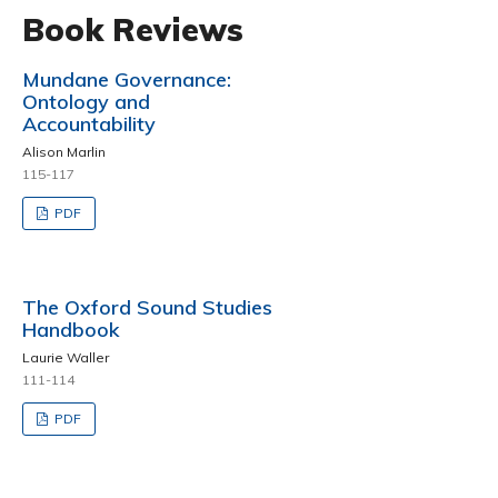
Book Reviews
Mundane Governance:
Ontology and
Accountability
Alison Marlin
115-117
PDF
The Oxford Sound Studies
Handbook
Laurie Waller
111-114
PDF