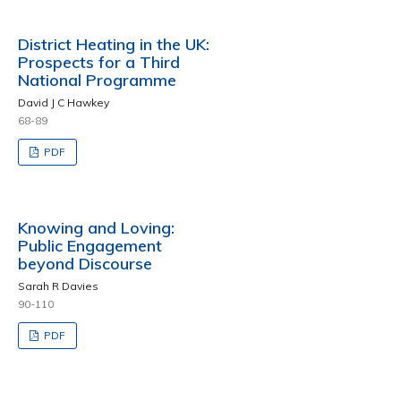
District Heating in the UK:
Prospects for a Third
National Programme
David J C Hawkey
68-89
PDF
Knowing and Loving:
Public Engagement
beyond Discourse
Sarah R Davies
90-110
PDF