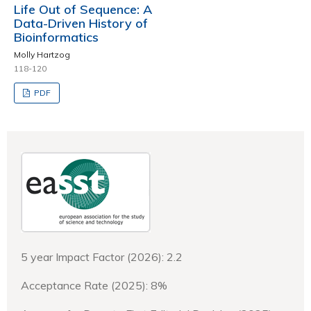
Life Out of Sequence: A
Data-Driven History of
Bioinformatics
Molly Hartzog
118-120
PDF
5 year Impact Factor (2026): 2.2
Acceptance Rate (2025): 8%