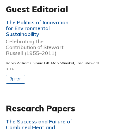
Guest Editorial
The Politics of Innovation
for Environmental
Sustainability
Celebrating the
Contribution of Stewart
Russell (1955–2011)
Robin Williams, Sonia Liff, Mark Winskel, Fred Steward
3-14
PDF
Research Papers
The Success and Failure of
Combined Heat and