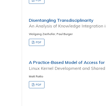
PDF
Disentangling Transdisciplinarity
An Analysis of Knowledge Integration
Wolgang Zierhofer, Paul Burger
PDF
A Practice-Based Model of Access for
Linux Kernel Development and Shared 
Matt Ratto
PDF