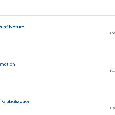
s of Nature
106
rmation
111
 Globalization
109