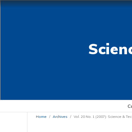
Scien
C
Home
/
Archives
/
Vol. 20 No. 1 (2007): Science & T