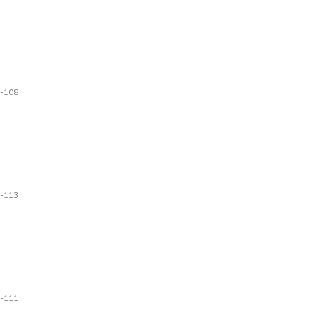
-108
-113
-111