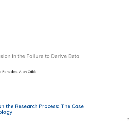
sion in the Failure to Derive Beta
e Farsides, Alan Cribb
 on the Research Process: The Case
ology
2