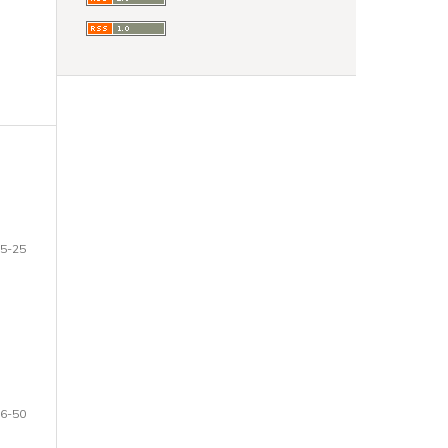
5-25
6-50