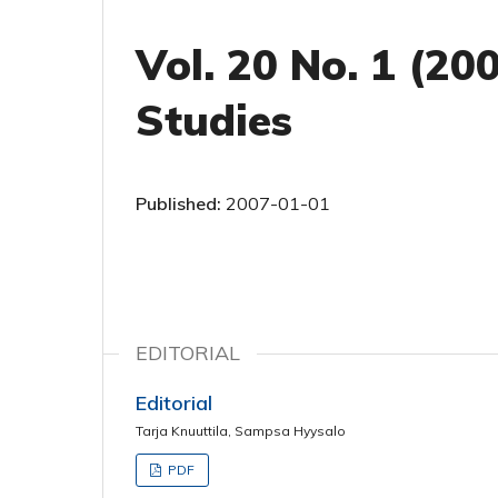
Vol. 20 No. 1 (20
Studies
Published:
2007-01-01
EDITORIAL
Editorial
Tarja Knuuttila, Sampsa Hyysalo
PDF