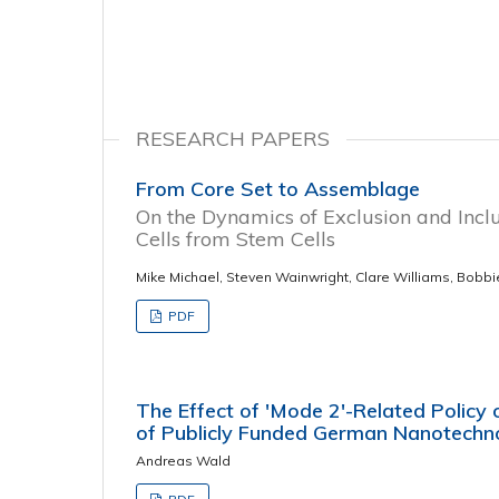
RESEARCH PAPERS
From Core Set to Assemblage
On the Dynamics of Exclusion and Inclu
Cells from Stem Cells
Mike Michael, Steven Wainwright, Clare Williams, Bobbi
PDF
The Effect of 'Mode 2'-Related Policy
of Publicly Funded German Nanotechn
Andreas Wald