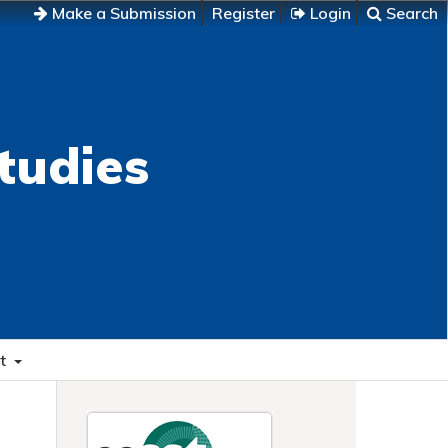
Make a Submission
Register
Login
Search
tudies
t