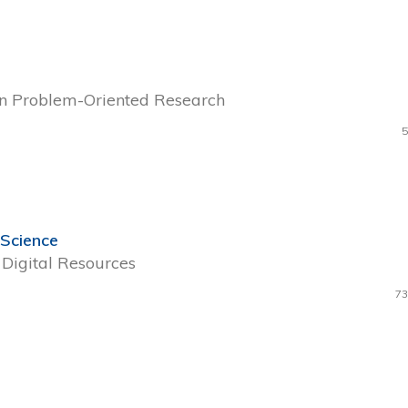
 in Problem-Oriented Research
5
 Science
Digital Resources
73