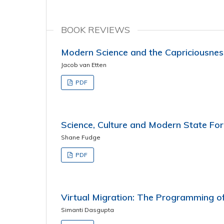
BOOK REVIEWS
Modern Science and the Capriciousnes
Jacob van Etten
PDF
Science, Culture and Modern State Fo
Shane Fudge
PDF
Virtual Migration: The Programming of
Simanti Dasgupta