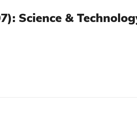
07): Science & Technolog