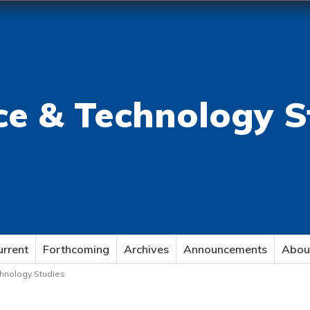
ce & Technology S
urrent
Forthcoming
Archives
Announcements
Abou
echnology Studies