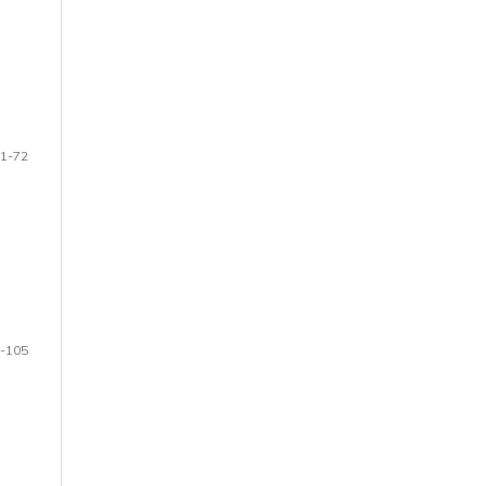
1-72
-105