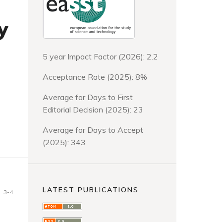
y
5 year Impact Factor (2026): 2.2
Acceptance Rate (2025): 8%
Average for Days to First
Editorial Decision (2025): 23
Average for Days to Accept
(2025): 343
LATEST PUBLICATIONS
3-4