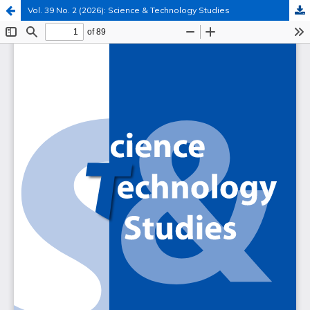
Vol. 39 No. 2 (2026): Science & Technology Studies
Hosted by
the Federation of Finnish Learned Societies
.