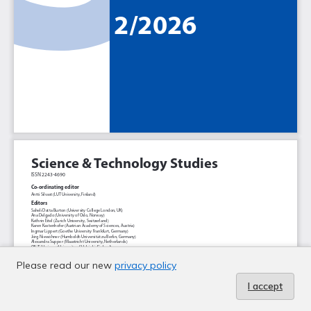
Please read our new
privacy policy
I accept