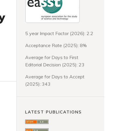
y
5 year Impact Factor (2026): 2.2
Acceptance Rate (2025): 8%
Average for Days to First
Editorial Decision (2025): 23
Average for Days to Accept
(2025): 343
LATEST PUBLICATIONS