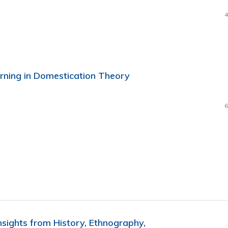
4
rning in Domestication Theory
6
nsights from History, Ethnography,