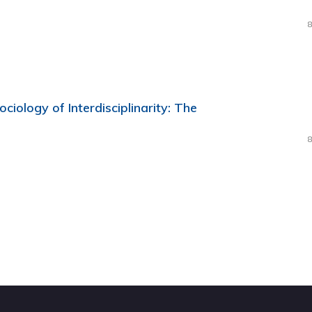
8
ciology of Interdisciplinarity: The
8