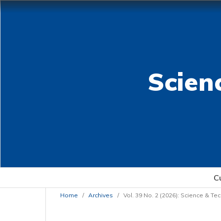
Scien
C
Home
/
Archives
/
Vol. 39 No. 2 (2026): Science & T