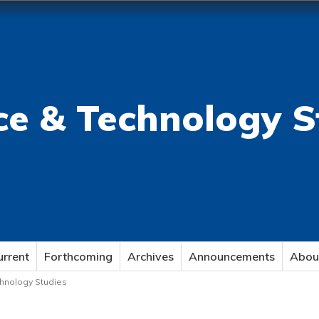
ce & Technology S
urrent
Forthcoming
Archives
Announcements
Abou
echnology Studies