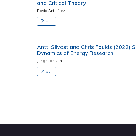
and Critical Theory
David Antolínez
pdf
Antti Silvast and Chris Foulds (2022) So
Dynamics of Energy Research
Jongheon Kim
pdf