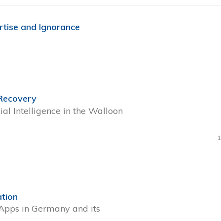
rtise and Ignorance
 Recovery
ial Intelligence in the Walloon
1
ation
 Apps in Germany and its