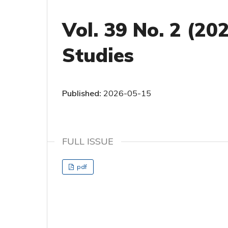
Vol. 39 No. 2 (20
Studies
Published:
2026-05-15
FULL ISSUE
pdf