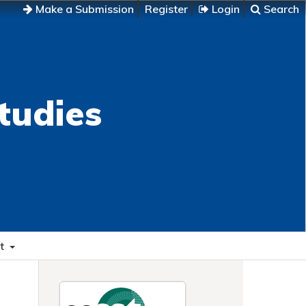
Make a Submission
Register
Login
Search
tudies
t