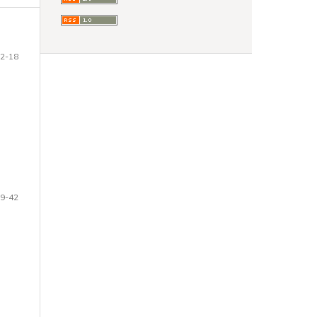
2-18
9-42