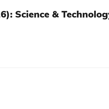
26): Science & Technolog