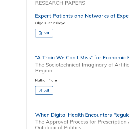
RESEARCH PAPERS
Expert Patients and Networks of Expe
Olga Kuchinskaya
pdf
“A Train We Can’t Miss” for Economic
The Sociotechnical Imaginary of Artific
Region
Nathan Flore
pdf
When Digital Health Encounters Regul
The Approval Process for Prescription
Ontological Politics