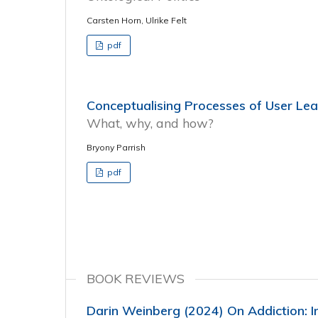
Carsten Horn, Ulrike Felt
pdf
Conceptualising Processes of User Lea
What, why, and how?
Bryony Parrish
pdf
BOOK REVIEWS
Darin Weinberg (2024) On Addiction: I