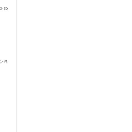
3-60
1-81