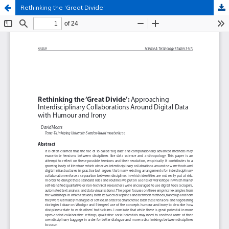
Rethinking the ‘Great Divide’
Hosted by
the Federation of Finnish Learned Societies
.