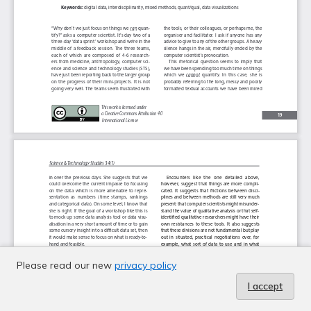
Please read our new
privacy policy
I accept