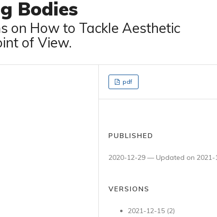
ng Bodies
ns on How to Tackle Aesthetic
int of View.
pdf
PUBLISHED
2020-12-29 — Updated on 2021-
VERSIONS
2021-12-15 (2)