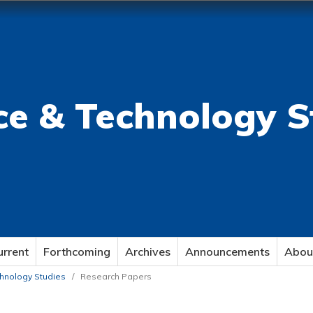
ce & Technology S
urrent
Forthcoming
Archives
Announcements
Abou
echnology Studies
/
Research Papers