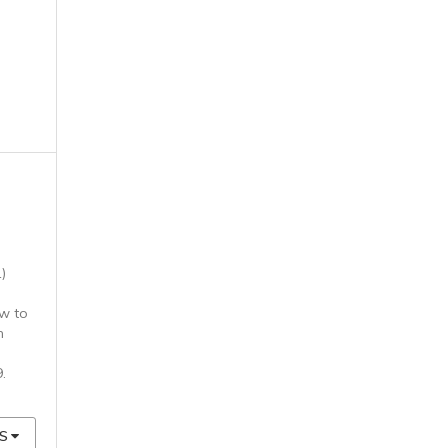
)
w to
n
9.
S