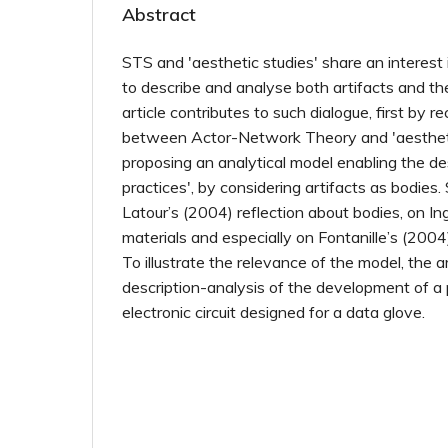
Abstract
STS and 'aesthetic studies' share an interest 
to describe and analyse both artifacts and th
article contributes to such dialogue, first by r
between Actor-Network Theory and 'aestheti
proposing an analytical model enabling the des
practices', by considering artifacts as bodie
Latour’s (2004) reflection about bodies, on I
materials and especially on Fontanille’s (2004
To illustrate the relevance of the model, the ar
description-analysis of the development of a
electronic circuit designed for a data glove.