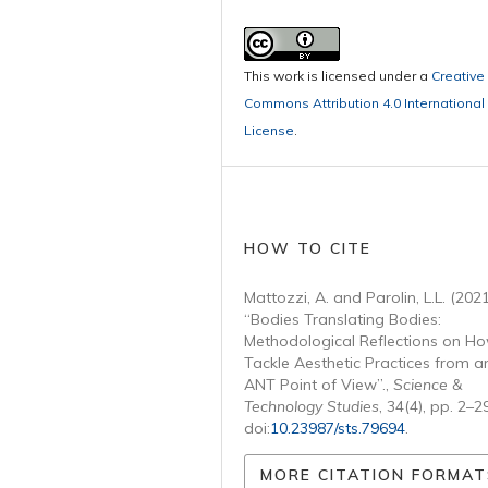
This work is licensed under a
Creative
Commons Attribution 4.0 International
License
.
HOW TO CITE
Mattozzi, A. and Parolin, L.L. (2021
“Bodies Translating Bodies:
Methodological Reflections on Ho
Tackle Aesthetic Practices from a
ANT Point of View”.,
Science &
Technology Studies
, 34(4), pp. 2–2
doi:
10.23987/sts.79694
.
MORE CITATION FORMAT