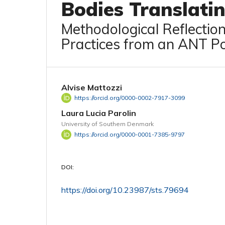
Bodies Translati
Methodological Reflectio
Practices from an ANT Po
Alvise Mattozzi
https://orcid.org/0000-0002-7917-3099
Laura Lucia Parolin
University of Southern Denmark
https://orcid.org/0000-0001-7385-9797
DOI:
https://doi.org/10.23987/sts.79694