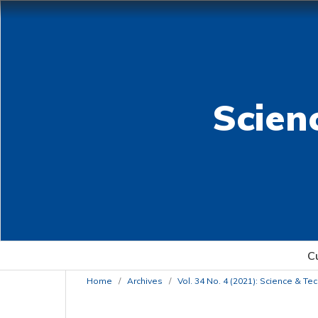
Scien
C
Home
/
Archives
/
Vol. 34 No. 4 (2021): Science & T