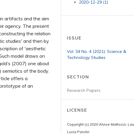
2020-12-29 (1)
in artifacts and the aim
eir agency. The present
econstructing the relation
ISSUE
c studies' and then by
cription of 'aesthetic
Vol. 34 No. 4 (2021): Science &
s. Such model draws on
Technology Studies
ngold’s (2007) one about
) semiotics of the body.
SECTION
ticle offers a
 prototype of an
Research Papers
LICENSE
Copyright (c) 2020 Alvise Mattozzi, La
Lucia Parolin