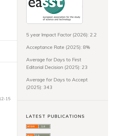
5 year Impact Factor (2026): 2.2
Acceptance Rate (2025): 8%
Average for Days to First
Editorial Decision (2025): 23
Average for Days to Accept
(2025): 343
12-15
LATEST PUBLICATIONS