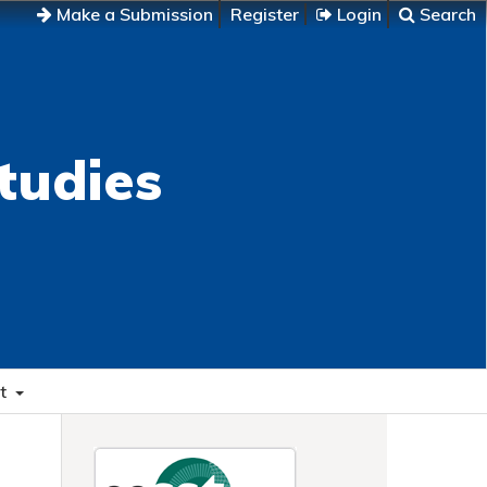
Make a Submission
Register
Login
Search
tudies
t