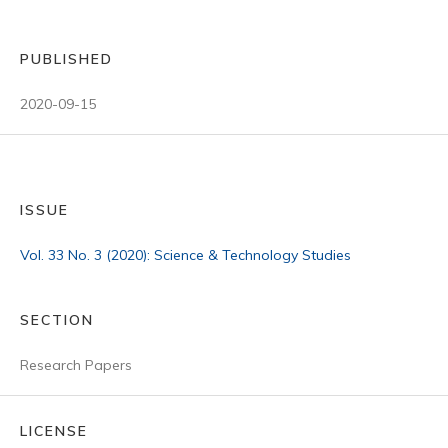
PUBLISHED
2020-09-15
ISSUE
Vol. 33 No. 3 (2020): Science & Technology Studies
SECTION
Research Papers
LICENSE