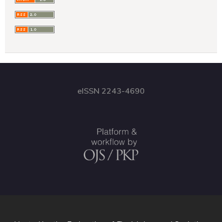
eISSN 2243-4690