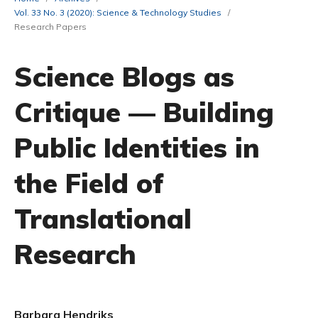
Vol. 33 No. 3 (2020): Science & Technology Studies
/
Research Papers
Science Blogs as
Critique — Building
Public Identities in
the Field of
Translational
Research
Barbara Hendriks