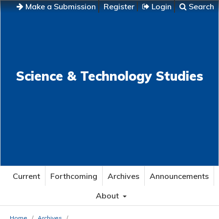
Make a Submission
Register
Login
Search
Science & Technology Studies
Current
Forthcoming
Archives
Announcements
About
Home
/
Archives
/