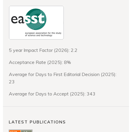
5 year Impact Factor (2026): 2.2
Acceptance Rate (2025): 8%
Average for Days to First Editorial Decision (2025):
23
Average for Days to Accept (2025): 343
LATEST PUBLICATIONS