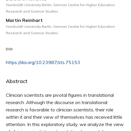
Humboldt-University Berlin, German Centre for Higher Education
Research and Science Studies
Martin Reinhart
Humboldt-University Berlin, German Centre for Higher Education
Research and Science Studies
DOI:
https://doi.org/10.23987/sts.75153
Abstract
Clinician scientists are pivotal figures in translational
research. Although the discourse on translational
research is favorable to clinician scientists, their role
within it and their view of themselves has received little
attention. In this exploratory study, we analyze the view