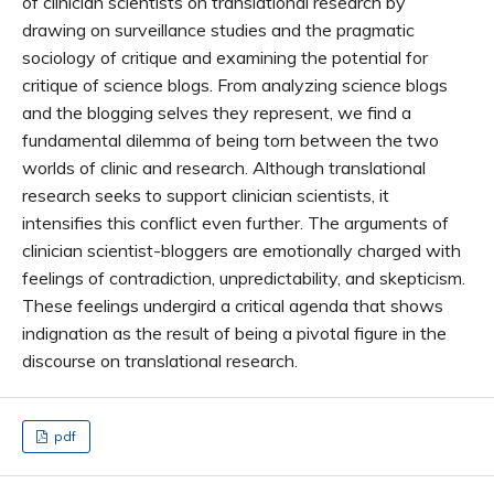
of clinician scientists on translational research by
drawing on surveillance studies and the pragmatic
sociology of critique and examining the potential for
critique of science blogs. From analyzing science blogs
and the blogging selves they represent, we find a
fundamental dilemma of being torn between the two
worlds of clinic and research. Although translational
research seeks to support clinician scientists, it
intensifies this conflict even further. The arguments of
clinician scientist-bloggers are emotionally charged with
feelings of contradiction, unpredictability, and skepticism.
These feelings undergird a critical agenda that shows
indignation as the result of being a pivotal figure in the
discourse on translational research.
pdf