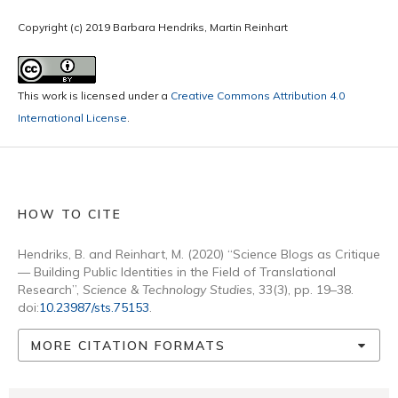
Copyright (c) 2019 Barbara Hendriks, Martin Reinhart
This work is licensed under a
Creative Commons Attribution 4.0
International License
.
HOW TO CITE
Hendriks, B. and Reinhart, M. (2020) “Science Blogs as Critique
— Building Public Identities in the Field of Translational
Research”,
Science & Technology Studies
, 33(3), pp. 19–38.
doi:
10.23987/sts.75153
.
MORE CITATION FORMATS