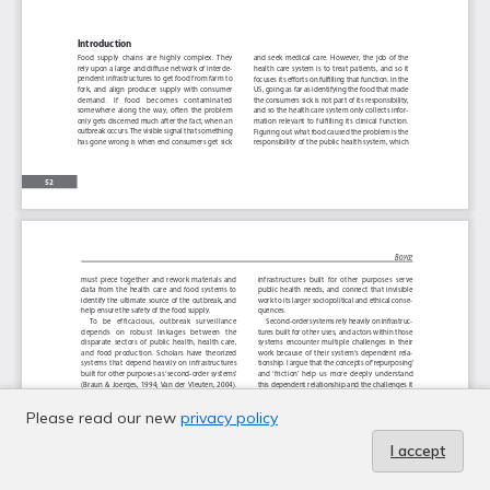
Please read our new
privacy policy
I accept