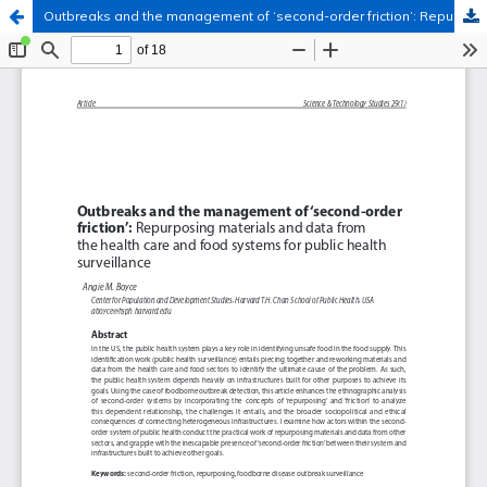
Outbreaks and the management of ‘second-order friction’: Repurposing materials and data from the health care and food systems for public health surveillance
Hosted by
the Federation of Finnish Learned Societies
.