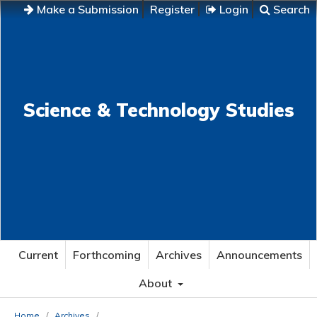
Make a Submission
Register
Login
Search
Science & Technology Studies
Current
Forthcoming
Archives
Announcements
About
Home
/
Archives
/