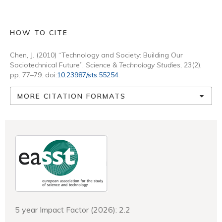
HOW TO CITE
Chen, J. (2010) “Technology and Society: Building Our
Sociotechnical Future”,
Science & Technology Studies
, 23(2),
pp. 77–79. doi:
10.23987/sts.55254
.
MORE CITATION FORMATS
5 year Impact Factor (2026): 2.2