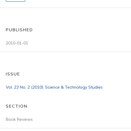
PUBLISHED
2010-01-01
ISSUE
Vol. 23 No. 2 (2010): Science & Technology Studies
SECTION
Book Reviews