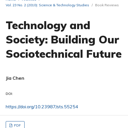
Vol. 23 No. 2 (2010): Science & Technology Studies
/
Book Reviews
Technology and
Society: Building Our
Sociotechnical Future
Jia Chen
DOI:
https://doi.org/10.23987/sts.55254
PDF