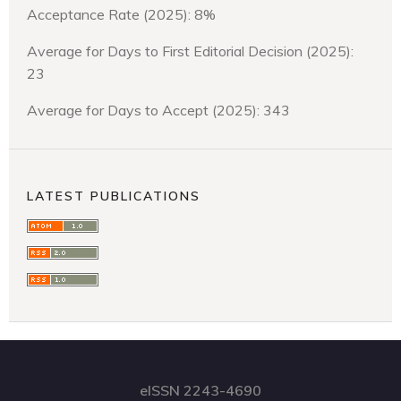
Acceptance Rate (2025): 8%
Average for Days to First Editorial Decision (2025):
23
Average for Days to Accept (2025): 343
LATEST PUBLICATIONS
eISSN 2243-4690