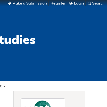
Make a Submission
Register
Login
Search
tudies
t