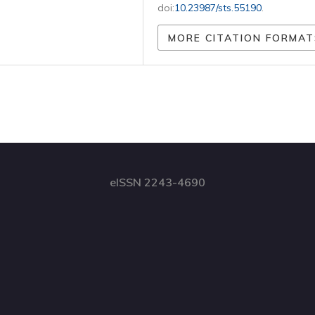
doi:
10.23987/sts.55190
.
MORE CITATION FORMAT
eISSN 2243-4690