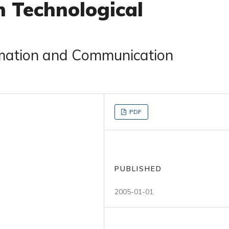
n Technological
rmation and Communication
PDF
PUBLISHED
2005-01-01