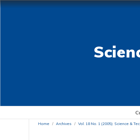
Scien
C
Home
/
Archives
/
Vol. 18 No. 1 (2005): Science & T