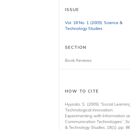
ISSUE
Vol. 18 No. 1 (2005): Science &
Technology Studies
SECTION
Book Reviews
HOW TO CITE
Hyysalo, S. (2005) “Social Learning
Technological Innovation:
Experimenting with Information a
Communication Technologies”,
Sc
& Technology Studies
, 18(1), pp. 8