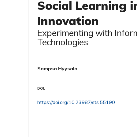
Social Learning i
Innovation
Experimenting with Info
Technologies
Sampsa Hyysalo
DOI:
https://doi.org/10.23987/sts.55190