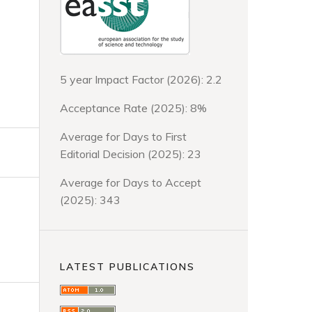
5 year Impact Factor (2026): 2.2
Acceptance Rate (2025): 8%
Average for Days to First
Editorial Decision (2025): 23
Average for Days to Accept
(2025): 343
LATEST PUBLICATIONS