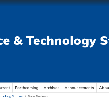
ce & Technology S
urrent
Forthcoming
Archives
Announcements
Abou
echnology Studies
/
Book Reviews