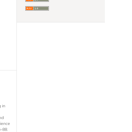
 in
nd
ience
6–88.