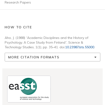
Research Papers
HOW TO CITE
Aho, J. (1988) “Academic Disciplines and the History of
Psychology. A Case Study from Finland”,
Science &
Technology Studies
, 1(1), pp. 35–41. doi:
10.23987/sts.55000
.
MORE CITATION FORMATS