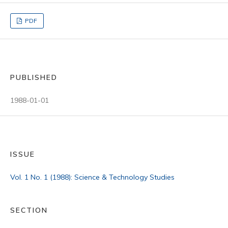
PDF
PUBLISHED
1988-01-01
ISSUE
Vol. 1 No. 1 (1988): Science & Technology Studies
SECTION