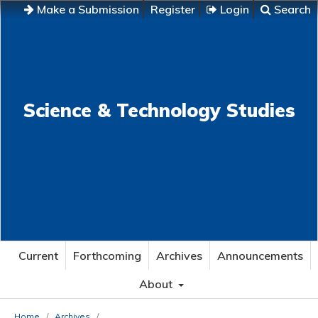
Make a Submission
Register
Login
Search
Science & Technology Studies
Current
Forthcoming
Archives
Announcements
About
Home
/
Archives
/