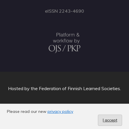
eISSN 2243-4690
Hosted by
the Federation of Finnish Learned Societies
.
Please read our new
privacy policy
I accept