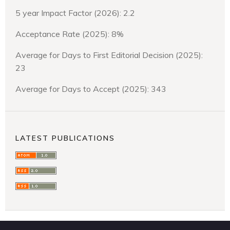
5 year Impact Factor (2026): 2.2
Acceptance Rate (2025): 8%
Average for Days to First Editorial Decision (2025):
23
Average for Days to Accept (2025): 343
LATEST PUBLICATIONS