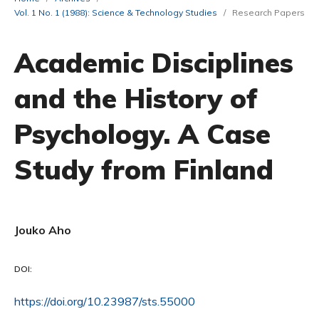
Vol. 1 No. 1 (1988): Science & Technology Studies
/
Research Papers
Academic Disciplines
and the History of
Psychology. A Case
Study from Finland
Jouko Aho
DOI:
https://doi.org/10.23987/sts.55000