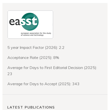
5 year Impact Factor (2026): 2.2
Acceptance Rate (2025): 8%
Average for Days to First Editorial Decision (2025):
23
Average for Days to Accept (2025): 343
LATEST PUBLICATIONS