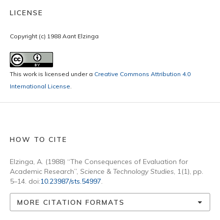
LICENSE
Copyright (c) 1988 Aant Elzinga
This work is licensed under a
Creative Commons Attribution 4.0
International License
.
HOW TO CITE
Elzinga, A. (1988) “The Consequences of Evaluation for
Academic Research”,
Science & Technology Studies
, 1(1), pp.
5–14. doi:
10.23987/sts.54997
.
MORE CITATION FORMATS