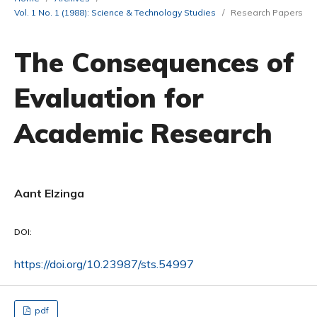
Vol. 1 No. 1 (1988): Science & Technology Studies
/
Research Papers
The Consequences of
Evaluation for
Academic Research
Aant Elzinga
DOI:
https://doi.org/10.23987/sts.54997
pdf