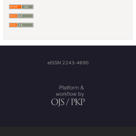
eISSN 2243-4690