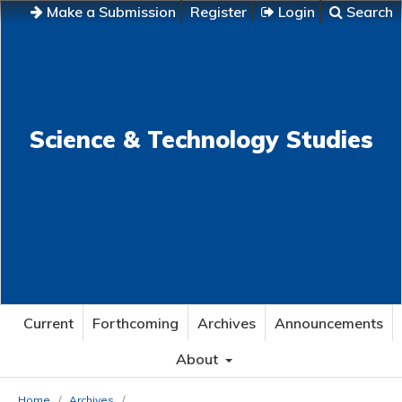
Make a Submission
Register
Login
Search
Science & Technology Studies
Current
Forthcoming
Archives
Announcements
About
Home
/
Archives
/