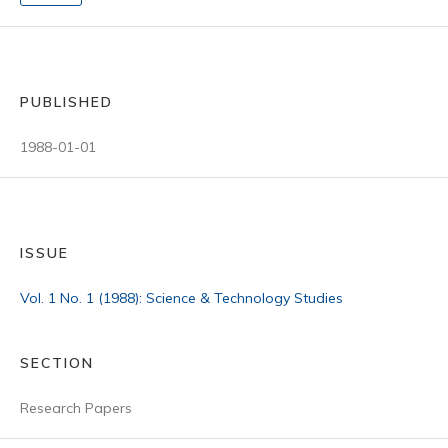
PUBLISHED
1988-01-01
ISSUE
Vol. 1 No. 1 (1988): Science & Technology Studies
SECTION
Research Papers