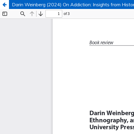
Darin Weinberg (2024) On Addiction: Insights from Histor