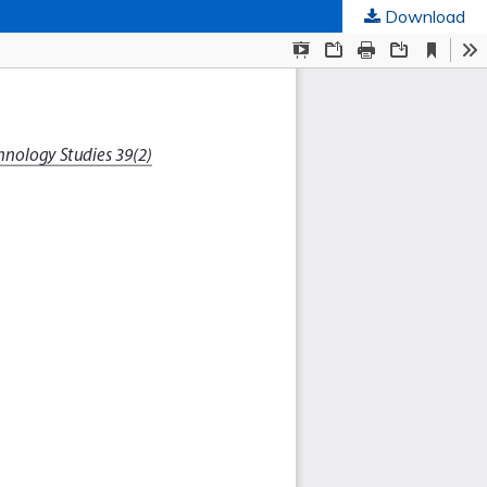
Download
ed Societies
.