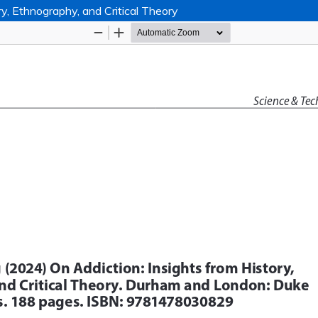
y, Ethnography, and Critical Theory
Hosted by
the Federation of Finnish Learn