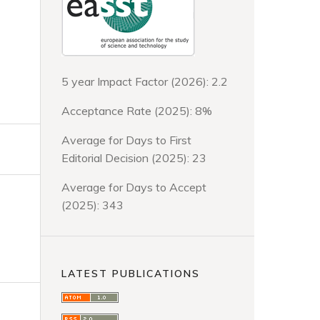
5 year Impact Factor (2026): 2.2
Acceptance Rate (2025): 8%
Average for Days to First
Editorial Decision (2025): 23
Average for Days to Accept
(2025): 343
LATEST PUBLICATIONS