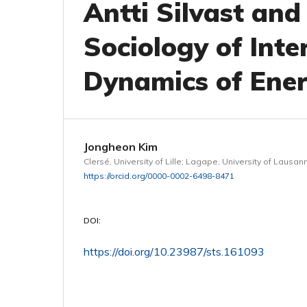
Antti Silvast and
Sociology of Inter
Dynamics of Ene
Jongheon Kim
Clersé, University of Lille; Lagape, University of Lausan
https://orcid.org/0000-0002-6498-8471
DOI:
https://doi.org/10.23987/sts.161093