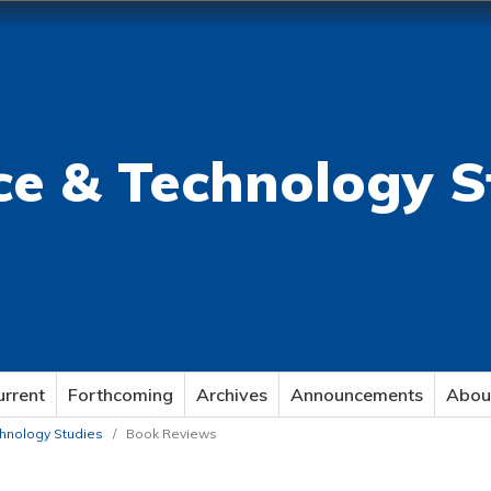
ce & Technology S
urrent
Forthcoming
Archives
Announcements
Abou
echnology Studies
/
Book Reviews