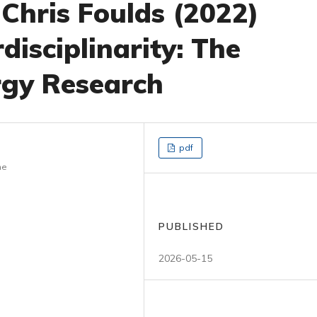
 Chris Foulds (2022)
disciplinarity: The
rgy Research
pdf
ne
PUBLISHED
2026-05-15