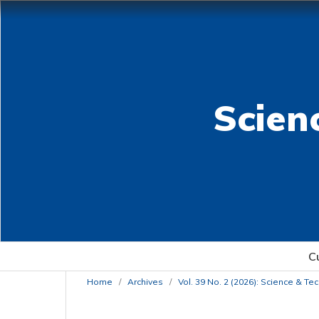
Scien
C
Home
/
Archives
/
Vol. 39 No. 2 (2026): Science & T