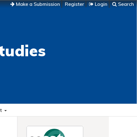
Make a Submission
Register
Login
Search
tudies
t