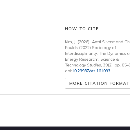
HOW TO CITE
Kim, J. (2026) “Antti Silvast and Ch
Foulds (2022) Sociology of
Interdisciplinarity: The Dynamics o
Energy Research”,
Science &
Technology Studies
, 39(2), pp. 85–
doi:
10.23987/sts.161093
.
MORE CITATION FORMAT