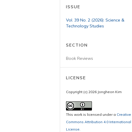
ISSUE
Vol. 39 No. 2 (2026): Science &
Technology Studies
SECTION
Book Reviews
LICENSE
Copyright (c) 2026 Jongheon Kim
This work is licensed under a
Creative
Commons Attribution 4.0 International
License
.