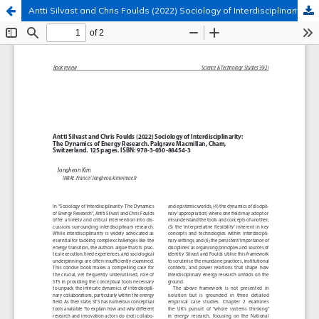
Antti Silvast and Chris Foulds (2022) Sociology of Interdisciplinarity: The Dynamics of Energy Research
Hosted by
the Federation of Finnish Learned Societies
.