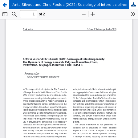
Antti Silvast and Chris Foulds (2022) Sociology of Interdisciplinarity: The Dynamics of Energy Research
Hosted by
the Federation of Finnish Learned Societies
.