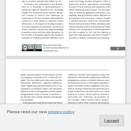
Please read our new
privacy policy
I accept