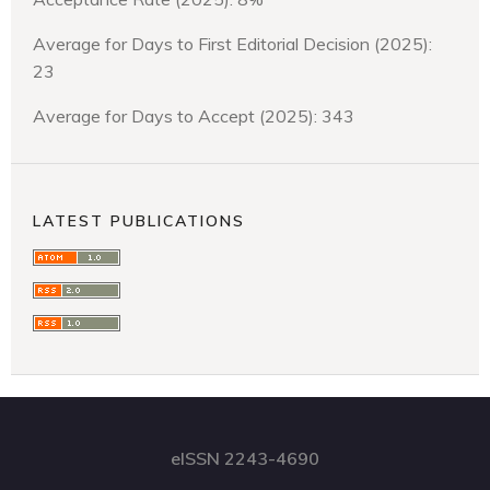
Average for Days to First Editorial Decision (2025):
23
Average for Days to Accept (2025): 343
LATEST PUBLICATIONS
eISSN 2243-4690