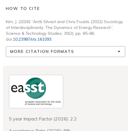
HOW TO CITE
Kim, J. (2026) “Antti Silvast and Chris Foulds (2022) Sociology
of Interdisciplinarity: The Dynamics of Energy Research”,
Science & Technology Studies
, 39(2), pp. 85–86.
doi:
10.23987/sts.161093
.
MORE CITATION FORMATS
5 year Impact Factor (2026): 2.2
Acceptance Rate (2025): 8%