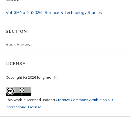
Vol. 39 No. 2 (2026): Science & Technology Studies
SECTION
Book Reviews
LICENSE
Copyright (c) 2026 Jongheon Kim
This work is licensed under a
Creative Commons Attribution 4.0
International License
.