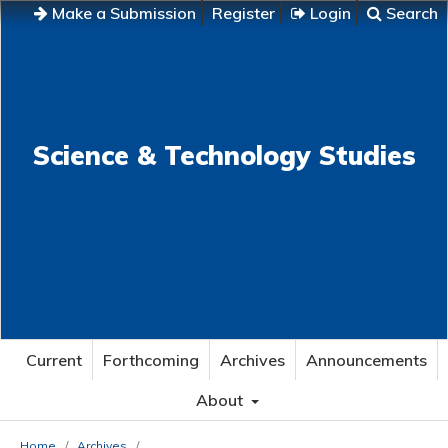
Make a Submission
Register
Login
Search
Science & Technology Studies
Current
Forthcoming
Archives
Announcements
About
Home
/
Archives
/