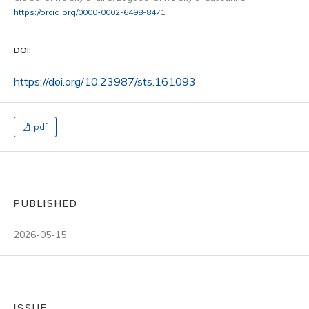
https://orcid.org/0000-0002-6498-8471
DOI:
https://doi.org/10.23987/sts.161093
pdf
PUBLISHED
2026-05-15
ISSUE