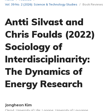
Vol. 39 No. 2 (2026): Science & Technology Studies
/
Book Reviews
Antti Silvast and
Chris Foulds (2022)
Sociology of
Interdisciplinarity:
The Dynamics of
Energy Research
Jongheon Kim
Clersé, University of Lille; Lagape, University of Lausanne