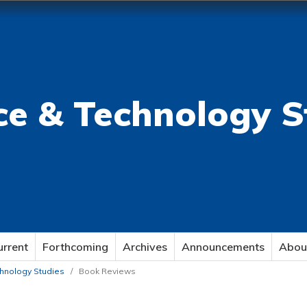
ce & Technology S
urrent
Forthcoming
Archives
Announcements
Abou
echnology Studies
/
Book Reviews