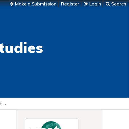
Make a Submission
Register
Login
Search
tudies
t