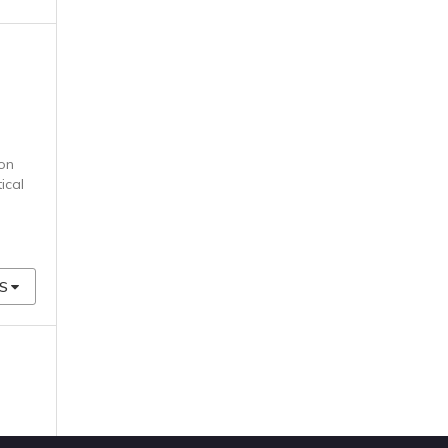
ion
ical
S