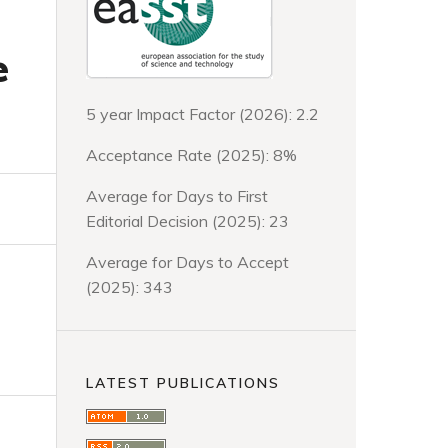
e
5 year Impact Factor (2026): 2.2
Acceptance Rate (2025): 8%
Average for Days to First
Editorial Decision (2025): 23
Average for Days to Accept
(2025): 343
LATEST PUBLICATIONS