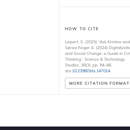
HOW TO CITE
Leipert, S. (2025) “Ask Kristine and
Søraa Roger A. (2024) Digitalizat
and Social Change: a Guide in Crit
Thinking”,
Science & Technology
Studies
, 38(3), pp. 84–86.
doi:
10.23987/sts.147014
.
MORE CITATION FORMAT