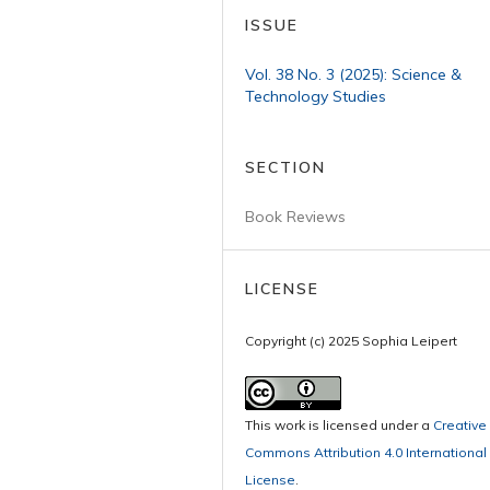
ISSUE
Vol. 38 No. 3 (2025): Science &
Technology Studies
SECTION
Book Reviews
LICENSE
Copyright (c) 2025 Sophia Leipert
This work is licensed under a
Creative
Commons Attribution 4.0 International
License
.