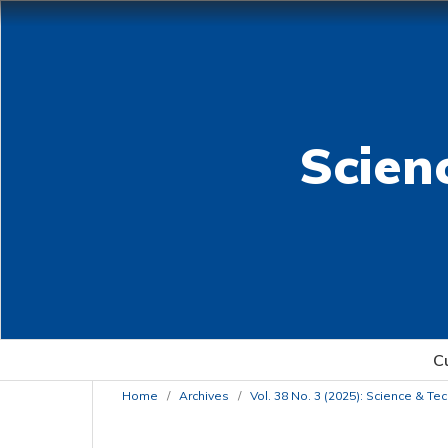
Scien
C
Home
/
Archives
/
Vol. 38 No. 3 (2025): Science & T