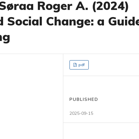
 Søraa Roger A. (2024)
d Social Change: a Guid
ng
pdf
PUBLISHED
2025-09-15