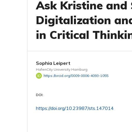
Ask Kristine and
Digitalization an
in Critical Thinki
Sophia Leipert
HafenCity University Hamburg
https://orcid.org/0009-0006-4093-1055
DOI:
https://doi.org/10.23987/sts.147014