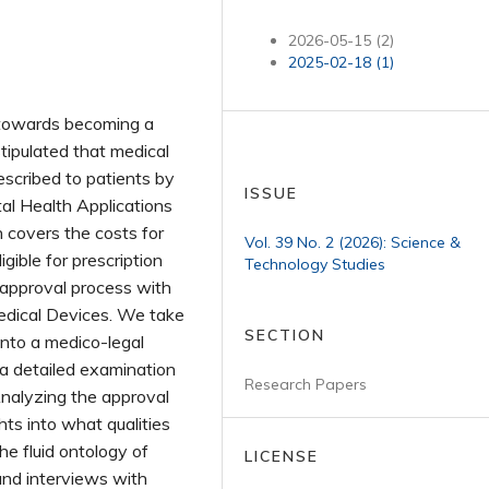
2026-05-15 (2)
2025-02-18 (1)
s towards becoming a
stipulated that medical
escribed to patients by
ISSUE
tal Health Applications
n covers the costs for
Vol. 39 No. 2 (2026): Science &
gible for prescription
Technology Studies
 approval process with
edical Devices. We take
SECTION
into a medico-legal
 a detailed examination
Research Papers
 Analyzing the approval
hts into what qualities
e fluid ontology of
LICENSE
and interviews with