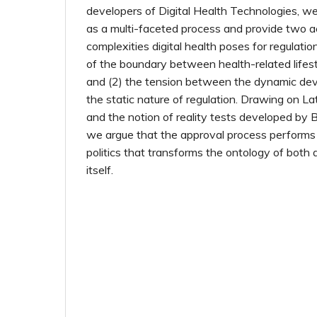
developers of Digital Health Technologies, w
as a multi-faceted process and provide two 
complexities digital health poses for regulatio
of the boundary between health-related lifes
and (2) the tension between the dynamic de
the static nature of regulation. Drawing on Lat
and the notion of reality tests developed by 
we argue that the approval process performs 
politics that transforms the ontology of both 
itself.