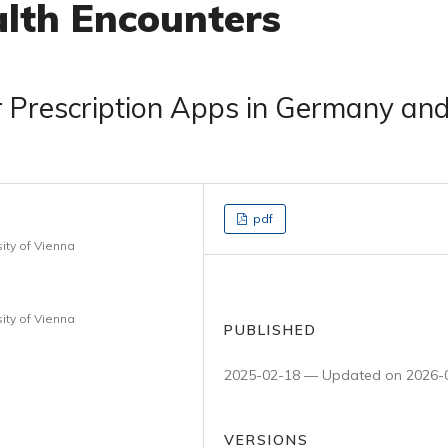
lth Encounters
r Prescription Apps in Germany an
pdf
ity of Vienna
ity of Vienna
PUBLISHED
2025-02-18 — Updated on 2026-
VERSIONS