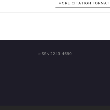
MORE CITATION FORMAT
eISSN 2243-4690