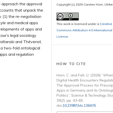
e approach the approval
Copyright (c) 2025 Carsten Horn, Ulrike
accounts that unpack the
n: (1) the re-negotiation
tyle and medical apps
This work is licensed under a
Creative
velopments of apps and
Commons Attribution 4.0 International
our’s legal sociology
License
.
Boltanski and Thévenot,
a two-fold ontological
apps and regulation
HOW TO CITE
Horn, C. and Felt, U. (2026) “Whe
Digital Health Encounters Regulat
The Approval Process for Prescrip
Apps in Germany and its Ontologi
Politics”,
Science & Technology Stu
39(2), pp. 43–60.
doi:
10.23987/sts.136435
.