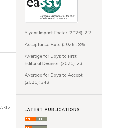
d
5 year Impact Factor (2026): 2.2
Acceptance Rate (2025): 8%
Average for Days to First
Editorial Decision (2025): 23
Average for Days to Accept
(2025): 343
05-15
LATEST PUBLICATIONS