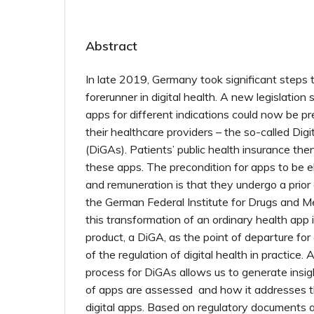
Abstract
In late 2019, Germany took significant step
forerunner in digital health. A new legislation 
apps for different indications could now be pr
their healthcare providers – the so-called Digi
(DiGAs). Patients’ public health insurance the
these apps. The precondition for apps to be eli
and remuneration is that they undergo a prior
the German Federal Institute for Drugs and M
this transformation of an ordinary health app 
product, a DiGA, as the point of departure for
of the regulation of digital health in practice.
process for DiGAs allows us to generate insig
of apps are assessed and how it addresses th
digital apps. Based on regulatory documents 