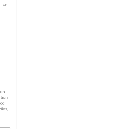
 Felt
n
ion:
tion
cal
dies
,