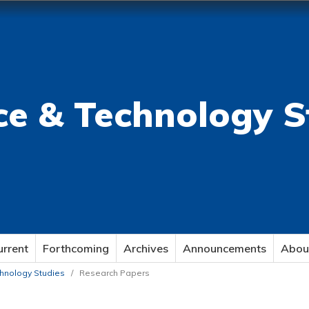
ce & Technology S
urrent
Forthcoming
Archives
Announcements
Abou
echnology Studies
/
Research Papers