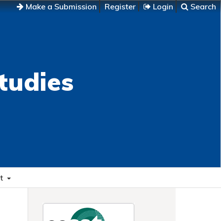
Make a Submission
Register
Login
Search
tudies
t