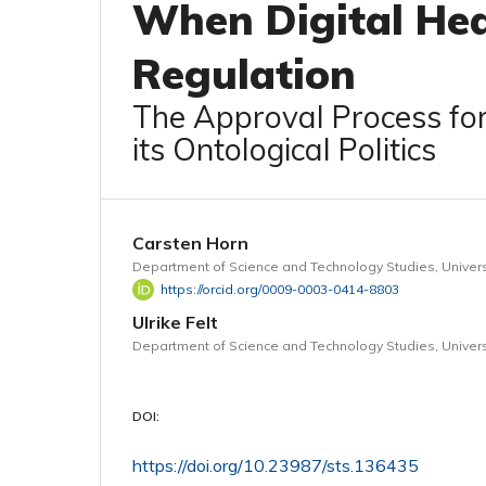
When Digital Hea
Regulation
The Approval Process fo
its Ontological Politics
Carsten Horn
Department of Science and Technology Studies, Univers
https://orcid.org/0009-0003-0414-8803
Ulrike Felt
Department of Science and Technology Studies, Univers
DOI:
https://doi.org/10.23987/sts.136435