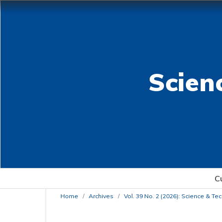
Scien
C
Home
/
Archives
/
Vol. 39 No. 2 (2026): Science & T