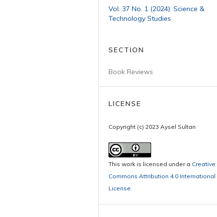
Vol. 37 No. 1 (2024): Science &
Technology Studies
SECTION
Book Reviews
LICENSE
Copyright (c) 2023 Aysel Sultan
This work is licensed under a
Creative
Commons Attribution 4.0 International
License
.