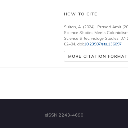
HOW TO CITE
Sultan, A. (2024) “Prasad Amit (2
Science Studies Meets Colonialism
Science & Technology Studies
, 37(
82–84. doi:
10.23987/sts.136097
.
MORE CITATION FORMAT
eISSN 2243-4690