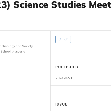
3) Science Studies Mee
pdf
Technology and Society,
 School, Australia
PUBLISHED
2024-02-15
ISSUE