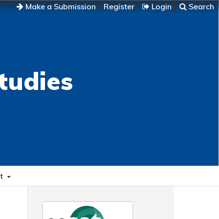
Make a Submission
Register
Login
Search
tudies
t