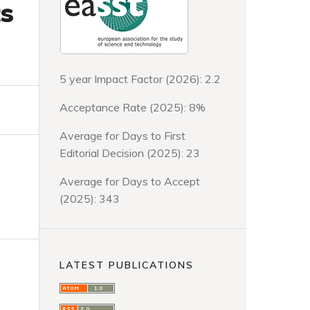
ts
5 year Impact Factor (2026): 2.2
Acceptance Rate (2025): 8%
Average for Days to First
Editorial Decision (2025): 23
Average for Days to Accept
(2025): 343
LATEST PUBLICATIONS