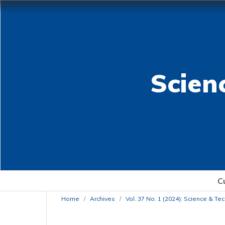
Scien
C
Home
/
Archives
/
Vol. 37 No. 1 (2024): Science & T