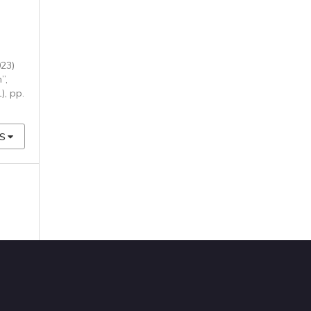
023)
”,
1), pp.
S