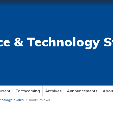
ce & Technology S
urrent
Forthcoming
Archives
Announcements
Abou
echnology Studies
/
Book Reviews