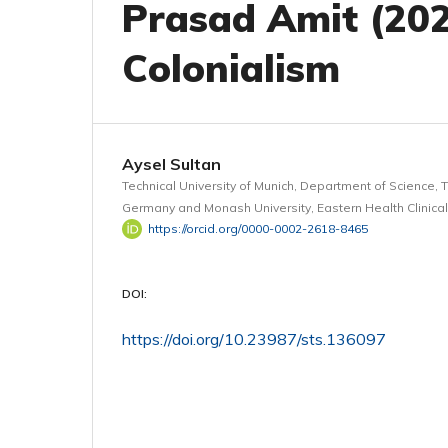
Prasad Amit (202
Colonialism
Aysel Sultan
Technical University of Munich, Department of Science, 
Germany and Monash University, Eastern Health Clinical
https://orcid.org/0000-0002-2618-8465
DOI:
https://doi.org/10.23987/sts.136097