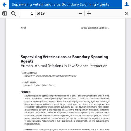
Supervising Veterinarians as Boundary-Spanning Agents
Hosted by
the Federation of Finnish Learned Societies
.