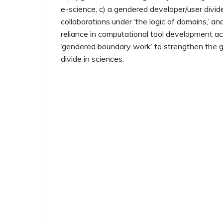
e-science, c) a gendered developer/user divi
collaborations under ‘the logic of domains,’ an
reliance in computational tool development ac
‘gendered boundary work’ to strengthen the 
divide in sciences.