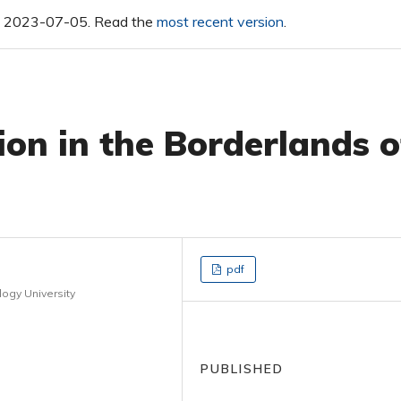
 on 2023-07-05. Read the
most recent version
.
on in the Borderlands o
pdf
ogy University
PUBLISHED