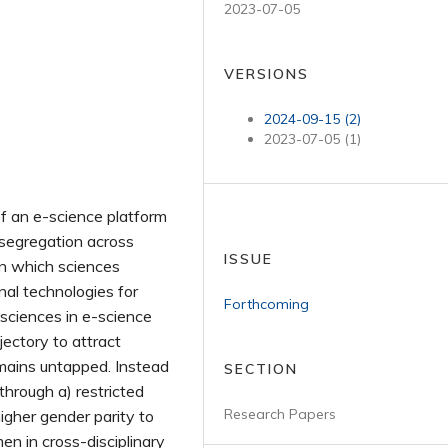
2023-07-05
VERSIONS
2024-09-15 (2)
2023-07-05 (1)
of an e-science platform
segregation across
ISSUE
in which sciences
al technologies for
Forthcoming
 sciences in e-science
jectory to attract
emains untapped. Instead
SECTION
through a) restricted
Research Papers
higher gender parity to
en in cross-disciplinary