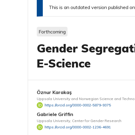
This is an outdated version published
Forthcoming
Gender Segregati
E-Science
Öznur Karakaş
Uppsala University and Norwegian Science and Technol
https://orcid.org/0000-0002-5879-9375
Gabriele Griffin
Uppsala University, Center for Gender Research
https://orcid.org/0000-0002-1236-4691