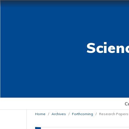
Scien
C
Home
/
Archives
/
Forthcoming
/
Research Papers