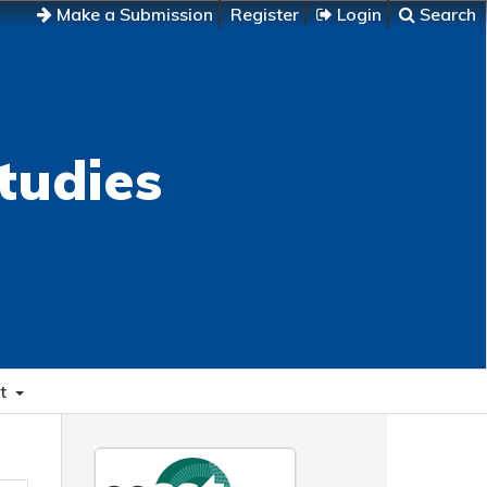
Make a Submission
Register
Login
Search
tudies
t