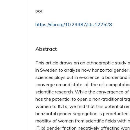
DOI:
https://doi.org/10.23987/sts.122528
Abstract
This article draws on an ethnographic study 
in Sweden to analyse how horizontal gender 
sciences plays out in e-science, a borderland 
converge around state-of-the art computation
scientific research. While the convergence of
has the potential to open a non-traditional tra
women to ICTs, we find that this potential r
horizontal gender segregation is perpetuated 
mobility of women from scientific fields with 
IT, b) gender friction negatively affecting wom