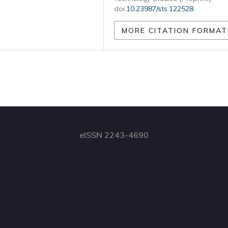
doi:
10.23987/sts.122528
.
MORE CITATION FORMAT
eISSN 2243-4690