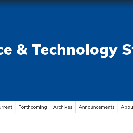
ce & Technology S
urrent
Forthcoming
Archives
Announcements
Abou