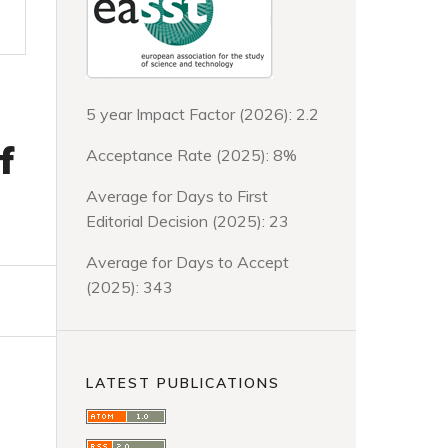
5 year Impact Factor (2026): 2.2
f
Acceptance Rate (2025): 8%
Average for Days to First
Editorial Decision (2025): 23
Average for Days to Accept
(2025): 343
LATEST PUBLICATIONS