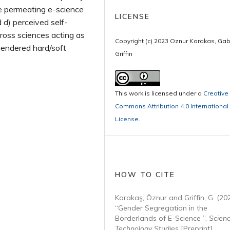
de permeating e-science
LICENSE
d d) perceived self-
ross sciences acting as
Copyright (c) 2023 Oznur Karakas, Gab
gendered hard/soft
Griffin
This work is licensed under a
Creative
Commons Attribution 4.0 International
License
.
HOW TO CITE
Karakaş, Öznur and Griffin, G. (20
“Gender Segregation in the
Borderlands of E-Science ”,
Scien
Technology Studies
[Preprint].