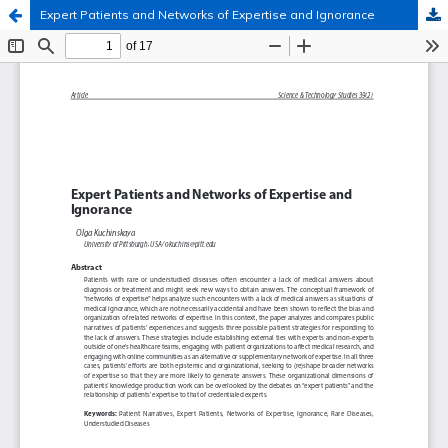
Expert Patients and Networks of Expertise and Ignorance
Hosted by
the Federation of Finnish Learned Societies
.