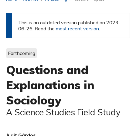
This is an outdated version published on 2023-
06-26. Read the
most recent version
.
Forthcoming
Questions and
Explanations in
Sociology
A Science Studies Field Study
Judit Gárdos