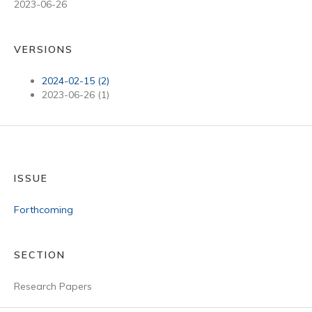
2023-06-26
VERSIONS
2024-02-15 (2)
2023-06-26 (1)
ISSUE
Forthcoming
SECTION
Research Papers