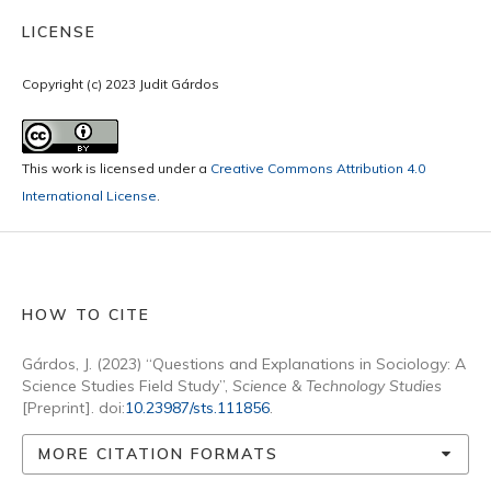
LICENSE
Copyright (c) 2023 Judit Gárdos
This work is licensed under a
Creative Commons Attribution 4.0
International License
.
HOW TO CITE
Gárdos, J. (2023) “Questions and Explanations in Sociology: A
Science Studies Field Study”,
Science & Technology Studies
[Preprint]. doi:
10.23987/sts.111856
.
MORE CITATION FORMATS