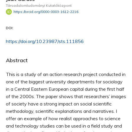
Társadalomtudományi Kutatóközpont
https://orcid.org/0000-0003-1612-2216
DOI:
https://doi.org/10.23987/sts.111856
Abstract
This is a study of an action research project conducted in
one of the biggest university departments for sociology
in a Central Eastern European capital during the first half
of the 2000s. The paper shows that researchers’ images
of society have a strong impact on social scientific
methodology, scientific explanations and narratives. I
offer an example of how realist approaches to science
and technology studies can be used in a field study and