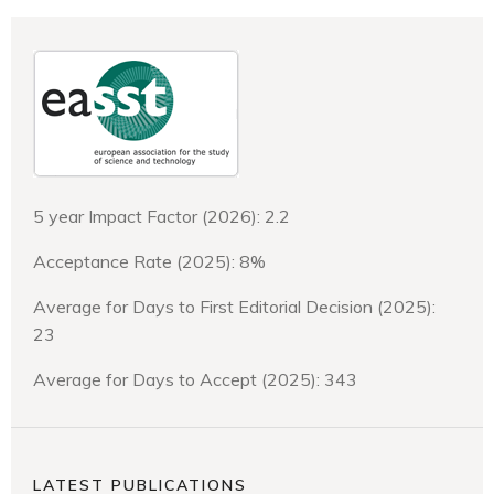
5 year Impact Factor (2026): 2.2
Acceptance Rate (2025): 8%
Average for Days to First Editorial Decision (2025):
23
Average for Days to Accept (2025): 343
LATEST PUBLICATIONS