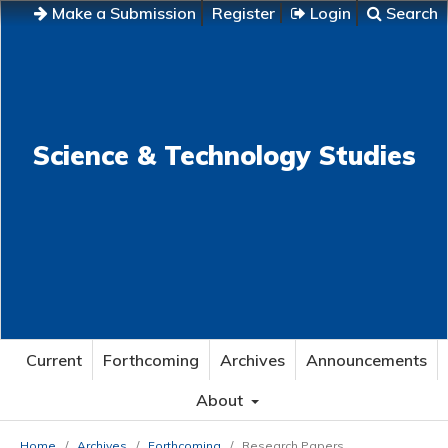
Make a Submission
Register
Login
Search
Science & Technology Studies
Current
Forthcoming
Archives
Announcements
About
Home
/
Archives
/
Forthcoming
/
Research Papers