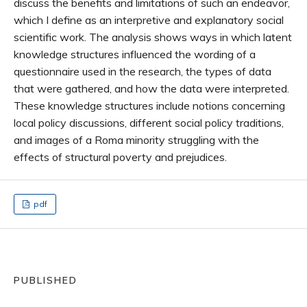
discuss the benefits and limitations of such an endeavor,
which I define as an interpretive and explanatory social
scientific work. The analysis shows ways in which latent
knowledge structures influenced the wording of a
questionnaire used in the research, the types of data
that were gathered, and how the data were interpreted.
These knowledge structures include notions concerning
local policy discussions, different social policy traditions,
and images of a Roma minority struggling with the
effects of structural poverty and prejudices.
pdf
PUBLISHED