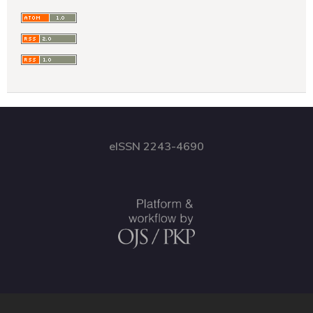
eISSN 2243-4690